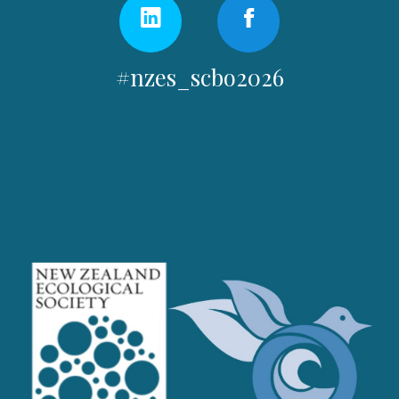
#nzes_scbo2026