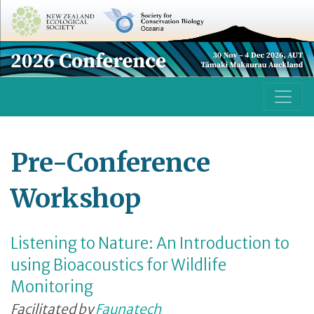
Pre-Conference
Workshop
Listening to Nature: An Introduction to
using Bioacoustics for Wildlife
Monitoring
Facilitated by
Faunatech