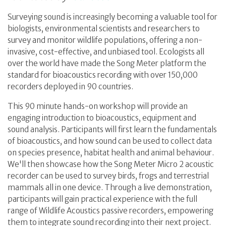
Surveying sound is increasingly becoming a valuable tool for
biologists, environmental scientists and researchers to
survey and monitor wildlife populations, offering a non-
invasive, cost-effective, and unbiased tool. Ecologists all
over the world have made the Song Meter platform the
standard for bioacoustics recording with over 150,000
recorders deployed in 90 countries.
This 90 minute hands-on workshop will provide an
engaging introduction to bioacoustics, equipment and
sound analysis. Participants will first learn the fundamentals
of bioacoustics, and how sound can be used to collect data
on species presence, habitat health and animal behaviour.
We'll then showcase how the Song Meter Micro 2 acoustic
recorder can be used to survey birds, frogs and terrestrial
mammals all in one device. Through a live demonstration,
participants will gain practical experience with the full
range of Wildlife Acoustics passive recorders, empowering
them to integrate sound recording into their next project.