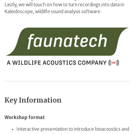
Lastly, we will touch on how to turn recordings into data in
Kaleidoscope, wildlife sound analysis software.
Key Information
Workshop format
Interactive presentation to introduce bioacoustics and