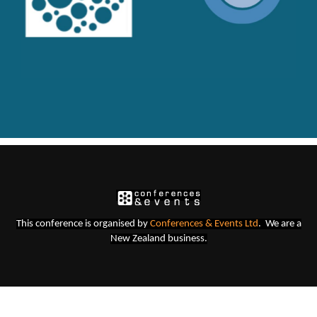
This conference is organised b
y
Conferences & Events Lt
d
. We are a
New Zealand business.