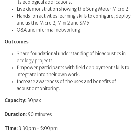
its ecological applications.
Live demonstration showing the Song Meter Micro 2.
Hands-on activities learning skills to configure, deploy
and us the Micro 2, Mini 2 and SM5.
Q&A and informal networking.
Outcomes
Share foundational understanding of bioacoustics in
ecology projects.
Empower participants with field deployment skills to
integrate into their own work.
Increase awareness of the uses and benefits of
acoustic monitoring.
Capacity:
30pax
Duration:
90 minutes
Time:
3:30pm - 5:00pm