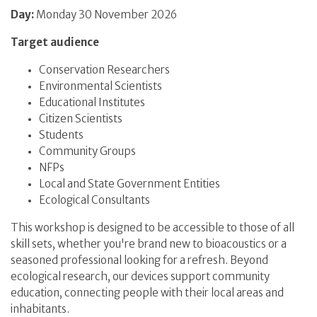
Day:
Monday 30 November 2026
Target audience
Conservation Researchers
Environmental Scientists
Educational Institutes
Citizen Scientists
Students
Community Groups
NFPs
Local and State Government Entities
Ecological Consultants
This workshop is designed to be accessible to those of all
skill sets, whether you're brand new to bioacoustics or a
seasoned professional looking for a refresh. Beyond
ecological research, our devices support community
education, connecting people with their local areas and
inhabitants.