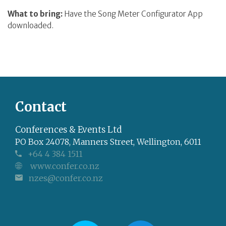
What to bring:
Have the Song Meter Configurator App
downloaded.
Contact
Conferences & Events Ltd
PO Box 24078, Manners Street, Wellington, 6011
+64 4 384 1511
www.confer.co.nz
nzes@confer.co.nz