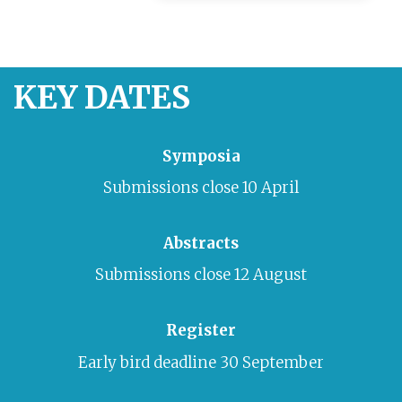
KEY DATES
Symposia
Submissions cl
ose 10 April
Abstracts
Submissions close 12 August
Register
Early bird deadline
30 September