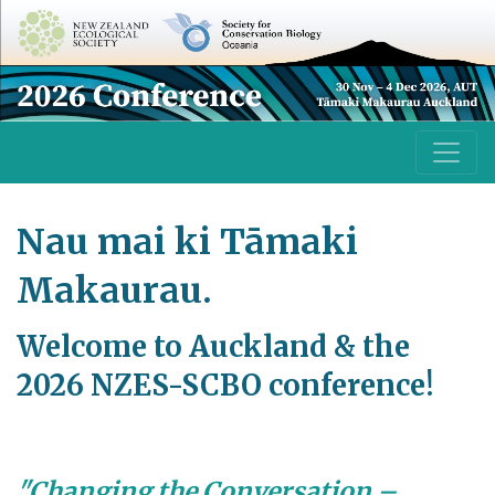
Nau mai ki Tāmaki
Makaurau.
Welcome to Auckland & the
2026 NZES-SCBO conference!
"Changing the Conversation –