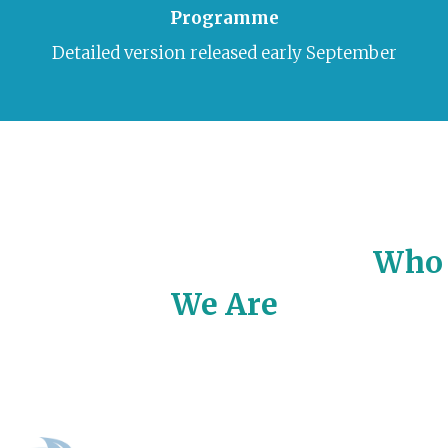
Programme
Detailed version released early September
Who
We Are