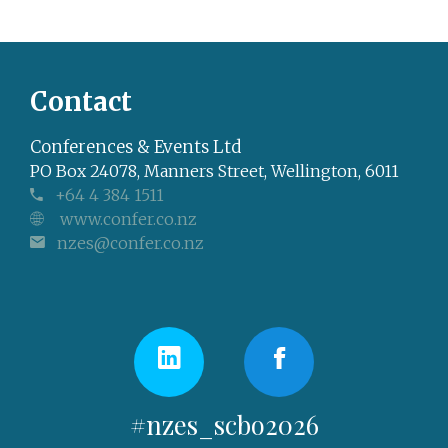
Contact
Conferences & Events Ltd
PO Box 24078, Manners Street, Wellington, 6011
+64 4 384 1511
www.confer.co.nz
nzes@confer.co.nz
#nzes_scbo2026