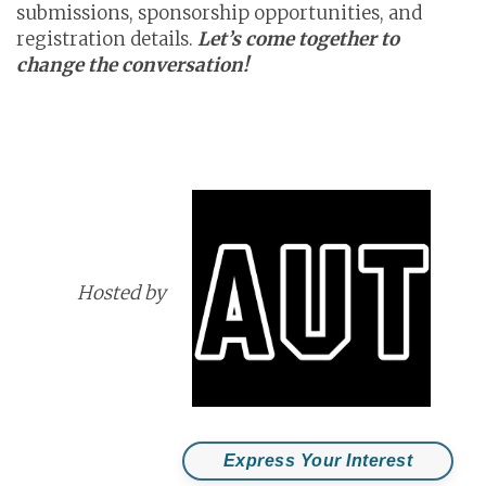
submissions, sponsorship opportunities, and
registration details.
Let’s come together to
change the conversation!
Hosted by
Express Your Interest