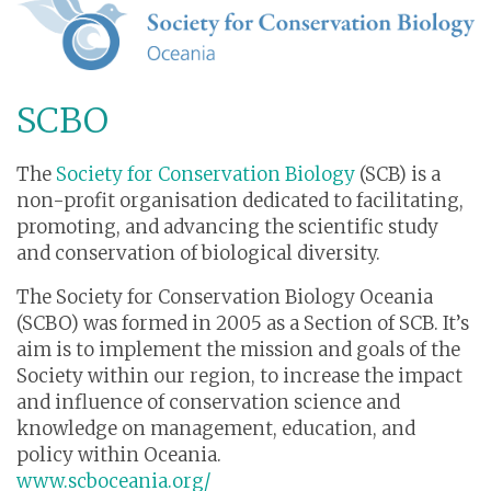
SCBO
The
Society for Conservation Biology
(SCB) is a
non-profit organisation dedicated to facilitating,
promoting, and advancing the scientific study
and conservation of biological diversity.
The Society for Conservation Biology Oceania
(SCBO) was formed in 2005 as a Section of SCB. It’s
aim is to implement the mission and goals of the
Society within our region, to increase the impact
and influence of conservation science and
knowledge on management, education, and
policy within Oceania.
www.scboceania.org/