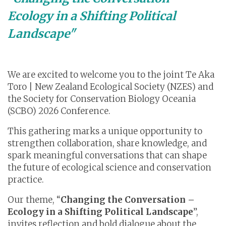
Ecology in a Shifting Political
Landscape"
We are excited to welcome you to the joint Te Aka
Toro | New Zealand Ecological Society (NZES) and
the Society for Conservation Biology Oceania
(SCBO) 2026 Conference.
This gathering marks a unique opportunity to
strengthen collaboration, share knowledge, and
spark meaningful conversations that can shape
the future of ecological science and conservation
practice.
Our theme, “
Changing the Conversation –
Ecology in a Shifting Political Landscape
”,
invites reflection and bold dialogue about the