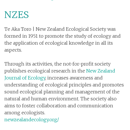
NZES
Te Aka Toro | New Zealand Ecological Society was
formed in 1951 to promote the study of ecology and
the application of ecological knowledge in all its
aspects.
Through its activities, the not-for-profit society
publishes ecological research in the
New Zealand
Journal of Ecology
,
increases awareness and
understanding of ecological principles and promotes
sound ecological planning and management of the
natural and human environment. The society also
aims to foster collaboration and communication
among ecologists.
newzealandecology.org/