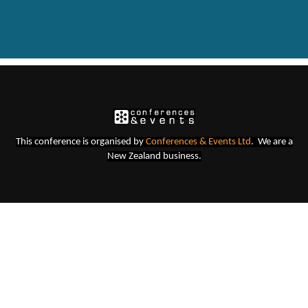
This conference is organised b
y
Conferences & Events Lt
d
. We are a
New Zealand business.