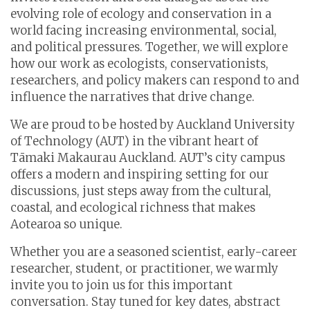
evolving role of ecology and conservation in a
world facing increasing environmental, social,
and political pressures. Together, we will explore
how our work as ecologists, conservationists,
researchers, and policy makers can respond to and
influence the narratives that drive change.
We are proud to be hosted by Auckland University
of Technology (AUT) in the vibrant heart of
Tāmaki Makaurau Auckland. AUT’s city campus
offers a modern and inspiring setting for our
discussions, just steps away from the cultural,
coastal, and ecological richness that makes
Aotearoa so unique.
Whether you are a seasoned scientist, early-career
researcher, student, or practitioner, we warmly
invite you to join us for this important
conversation.
Stay tuned for key dates, abstract