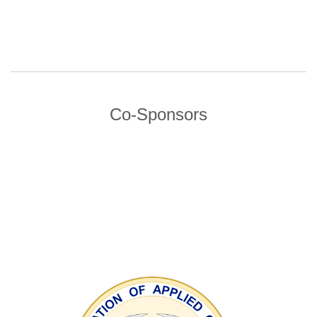
Co-Sponsors