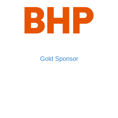
Gold Sponsor