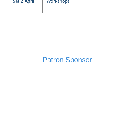
Sat 2 April
Workshops
Patron Sponsor