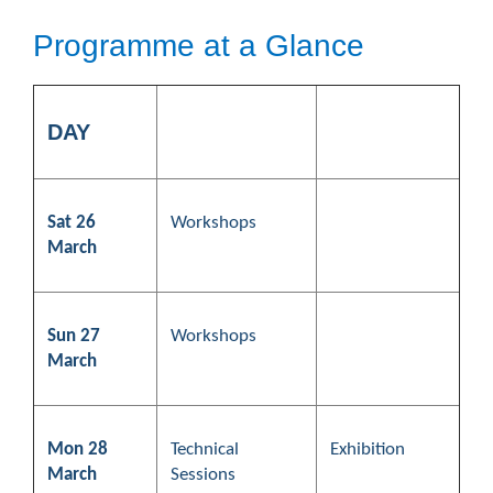
Programme at a Glance
DAY
Sat 26
Workshops
March
Sun 27
Workshops
March
Mon 28
Technical
Exhibition
March
Sessions