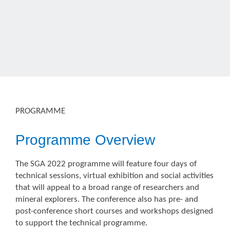
PROGRAMME
Programme Overview
The SGA 2022 programme will feature four days of
technical sessions, virtual exhibition and social activities
that will appeal to a broad range of researchers and
mineral explorers. The conference also has pre- and
post-conference short courses and workshops designed
to support the technical programme.