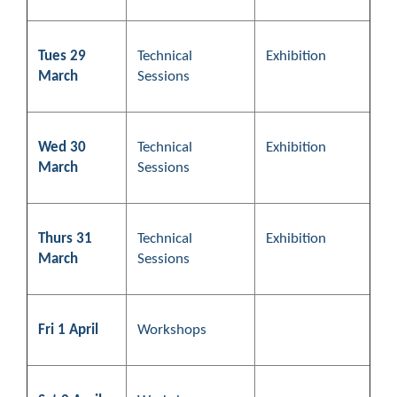
Tues 29
Technical
Exhibition
March
Sessions
Wed 30
Technical
Exhibition
March
Sessions
Thurs 31
Technical
Exhibition
March
Sessions
Fri 1 April
Workshops