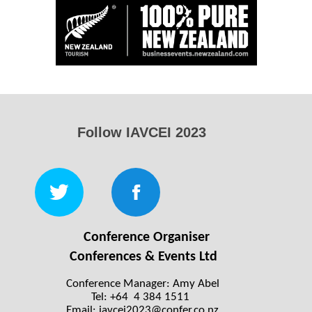
Follow IAVCEI 2023
Conference Organiser
Conferences & Events Ltd
Conference Manager: Amy Abel
Tel: +64 4 384 1511
Email:
iavcei2023@confer.co.nz