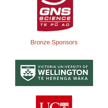
Bronze Sponsors