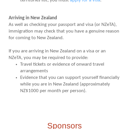
territories list, you must
apply for a visa
.
Arriving in New Zealand
As well as checking your passport and visa (or NZeTA),
immigration may check that you have a genuine reason
for coming to New Zealand.
If you are arriving in New Zealand on a visa or an
NZeTA, you may be required to provide:
Travel tickets or evidence of onward travel
arrangements
Evidence that you can support yourself financially
while you are in New Zealand (approximately
NZ$1000 per month per person).
Sponsors