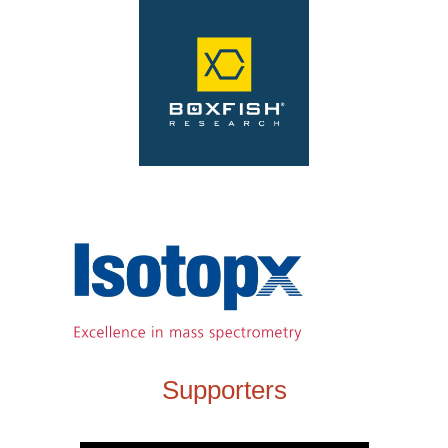
Supporters