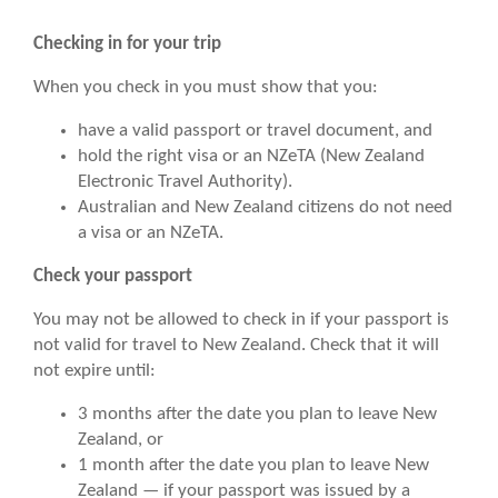
Checking in for your trip
When you check in you must show that you:
have a valid passport or travel document, and
hold the right visa or an NZeTA (New Zealand
Electronic Travel Authority).
Australian and New Zealand citizens do not need
a visa or an NZeTA.
Check your passport
You may not be allowed to check in if your passport is
not valid for travel to New Zealand. Check that it will
not expire until:
3 months after the date you plan to leave New
Zealand, or
1 month after the date you plan to leave New
Zealand — if your passport was issued by a