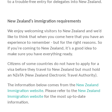
to a trouble-free entry for delegates into New Zealand.
New Zealand's immigration requirements
We enjoy welcoming visitors to New Zealand and we’d
like to think that when you come here that you have an
experience to remember - but for the right reasons. So
if you’re coming to New Zealand, it’s a good idea to
make sure you have everything ready.
Citizens of some countries do not have to apply for a
visa before they travel to New Zealand but must hold
an NZeTA (New Zealand Electronic Travel Authority).
The information below comes from the
New Zealand
Immigration website
. Please refer to the
New Zealand
Immigration website
for the most up-to-date
information.