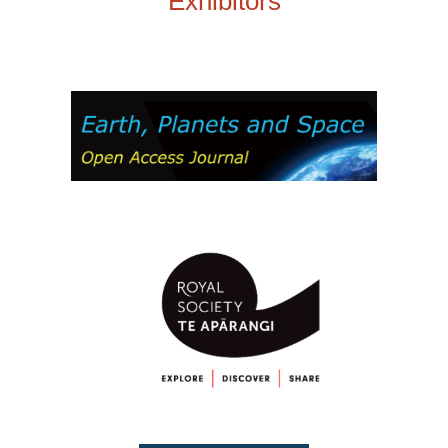
Exhibitors