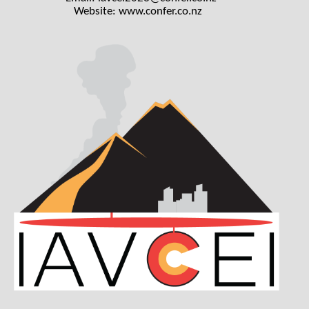
Website:
www.confer.co.nz