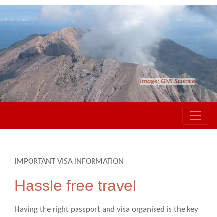
Image: GNS Science
IMPORTANT VISA INFORMATION
Hassle free travel
Having the right passport and visa organised is the key