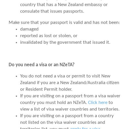
country that has a New Zealand embassy or
consulate that issues passports.
Make sure that your passport is valid and has not been:
damaged
reported as lost or stolen, or
invalidated by the government that issued it.
Do you need a visa or an NZeTA?
You do not need a visa or permit to visit New
Zealand if you are a
New Zealand/Australia citizen
or Resident Permit holder.
If you are visiting on a passport from a visa waiver
country you must hold an NZeTA.
Click here
to
view a list of visa waiver countries and territories.
If you are visiting on a passport from a country
not listed on the visa waiver countries and