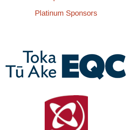
Platinum Sponsors