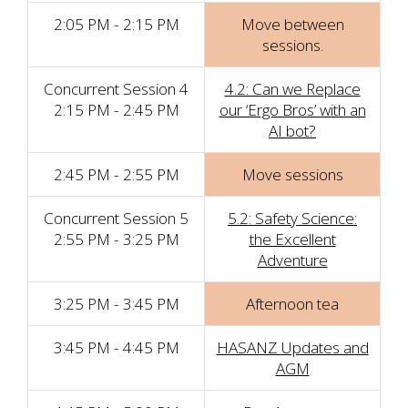
2:05 PM - 2:15 PM
Move between
sessions.
Concurrent Session 4
4.2: Can we Replace
2:15 PM - 2:45 PM
our ‘Ergo Bros’ with an
AI bot?
2:45 PM - 2:55 PM
Move sessions
Concurrent Session 5
5.2: Safety Science:
2:55 PM - 3:25 PM
the Excellent
Adventure
3:25 PM - 3:45 PM
Afternoon tea
3:45 PM - 4:45 PM
HASANZ Updates and
AGM