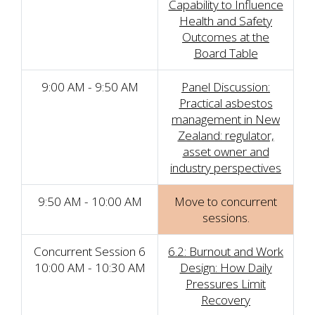
Capability to Influence
Health and Safety
Outcomes at the
Board Table
9:00 AM - 9:50 AM
Panel Discussion:
Practical asbestos
management in New
Zealand: regulator,
asset owner and
industry perspectives
9:50 AM - 10:00 AM
Move to concurrent
sessions.
Concurrent Session 6
6.2: Burnout and Work
10:00 AM - 10:30 AM
Design: How Daily
Pressures Limit
Recovery