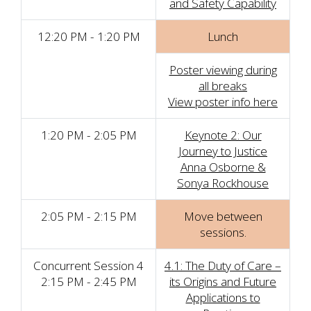
and Safety Capability
12:20 PM - 1:20 PM
Lunch
Poster viewing during
all breaks
View poster info here
1:20 PM - 2:05 PM
Keynote 2: Our
Journey to Justice
Anna Osborne &
Sonya Rockhouse
2:05 PM - 2:15 PM
Move between
sessions.
Concurrent Session 4
4.1: The Duty of Care –
2:15 PM - 2:45 PM
its Origins and Future
Applications to