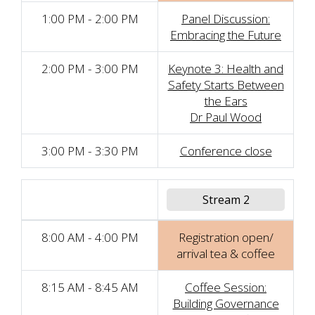
1:00 PM - 2:00 PM
Panel Discussion:
Embracing the Future
2:00 PM - 3:00 PM
Keynote 3: Health and
Safety Starts Between
the Ears
Dr Paul Wood
3:00 PM - 3:30 PM
Conference close
Stream 2
8:00 AM - 4:00 PM
Registration open/
arrival tea & coffee
8:15 AM - 8:45 AM
Coffee Session:
Building Governance