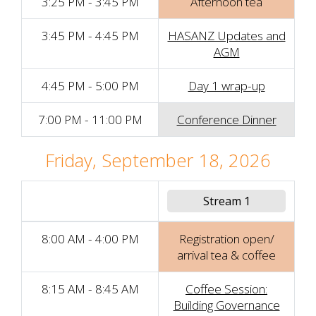
3:25 PM - 3:45 PM
Afternoon tea
3:45 PM - 4:45 PM
HASANZ Updates and
AGM
4:45 PM - 5:00 PM
Day 1 wrap-up
7:00 PM - 11:00 PM
Conference Dinner
Friday, September 18, 2026
Stream 1
8:00 AM - 4:00 PM
Registration open/
arrival tea & coffee
8:15 AM - 8:45 AM
Coffee Session:
Building Governance