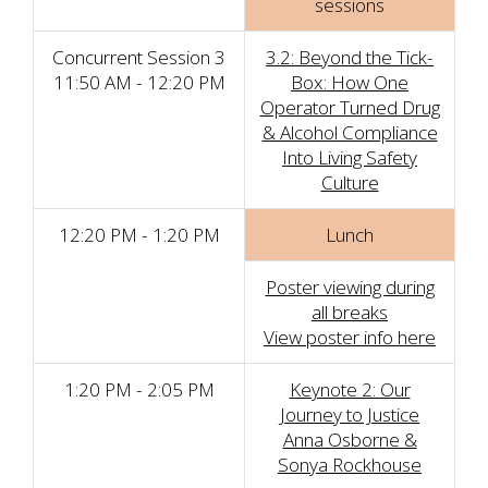
sessions
Concurrent Session 3
3.2: Beyond the Tick-
11:50 AM - 12:20 PM
Box: How One
Operator Turned Drug
& Alcohol Compliance
Into Living Safety
Culture
12:20 PM - 1:20 PM
Lunch
Poster viewing during
all breaks
View poster info here
1:20 PM - 2:05 PM
Keynote 2: Our
Journey to Justice
Anna Osborne &
Sonya Rockhouse