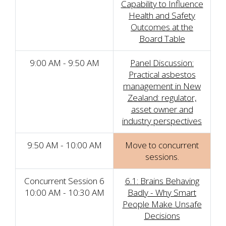
Capability to Influence
Health and Safety
Outcomes at the
Board Table
9:00 AM - 9:50 AM
Panel Discussion:
Practical asbestos
management in New
Zealand: regulator,
asset owner and
industry perspectives
9:50 AM - 10:00 AM
Move to concurrent
sessions.
Concurrent Session 6
6.1: Brains Behaving
10:00 AM - 10:30 AM
Badly - Why Smart
People Make Unsafe
Decisions