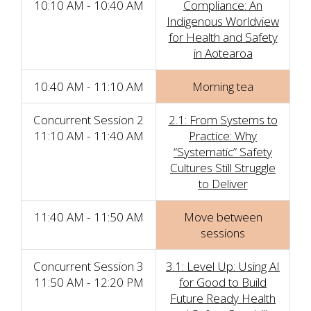
10:10 AM - 10:40 AM
Compliance: An
Indigenous Worldview
for Health and Safety
in Aotearoa
10:40 AM - 11:10 AM
Morning tea
Concurrent Session 2
2.1: From Systems to
11:10 AM - 11:40 AM
Practice: Why
“Systematic” Safety
Cultures Still Struggle
to Deliver
11:40 AM - 11:50 AM
Move between
sessions
Concurrent Session 3
3.1: Level Up: Using AI
11:50 AM - 12:20 PM
for Good to Build
Future Ready Health