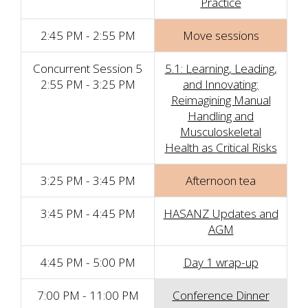
Practice
2:45 PM - 2:55 PM
Move sessions
Concurrent Session 5
5.1: Learning, Leading,
2:55 PM - 3:25 PM
and Innovating:
Reimagining Manual
Handling and
Musculoskeletal
Health as Critical Risks
3:25 PM - 3:45 PM
Afternoon tea
3:45 PM - 4:45 PM
HASANZ Updates and
AGM
4:45 PM - 5:00 PM
Day 1 wrap-up
7:00 PM - 11:00 PM
Conference Dinner