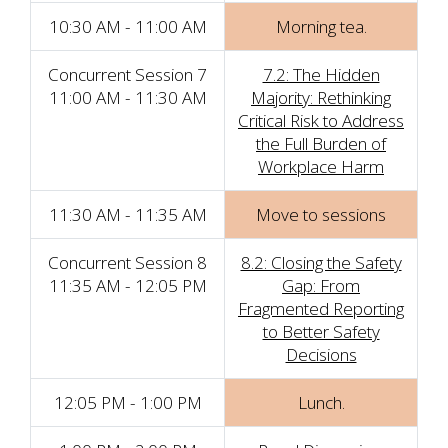
10:30 AM - 11:00 AM
Morning tea.
Concurrent Session 7
7.2: The Hidden
11:00 AM - 11:30 AM
Majority: Rethinking
Critical Risk to Address
the Full Burden of
Workplace Harm
11:30 AM - 11:35 AM
Move to sessions
Concurrent Session 8
8.2: Closing the Safety
11:35 AM - 12:05 PM
Gap: From
Fragmented Reporting
to Better Safety
Decisions
12:05 PM - 1:00 PM
Lunch.