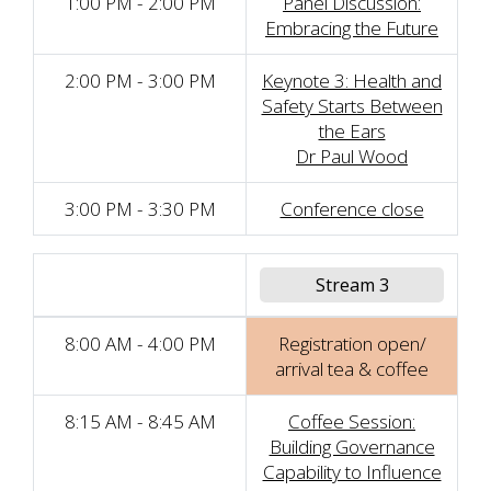
1:00 PM - 2:00 PM
Panel Discussion:
Embracing the Future
2:00 PM - 3:00 PM
Keynote 3: Health and
Safety Starts Between
the Ears
Dr Paul Wood
3:00 PM - 3:30 PM
Conference close
Stream 3
8:00 AM - 4:00 PM
Registration open/
arrival tea & coffee
8:15 AM - 8:45 AM
Coffee Session:
Building Governance
Capability to Influence