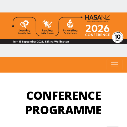
CONFERENCE
PROGRAMME