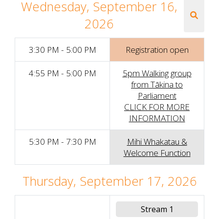
Wednesday, September 16,
2026
3:30 PM - 5:00 PM
Registration open
4:55 PM - 5:00 PM
5pm Walking group
from Tākina to
Parliament
CLICK FOR MORE
INFORMATION
5:30 PM - 7:30 PM
Mihi Whakatau &
Welcome Function
Thursday, September 17, 2026
Stream 1