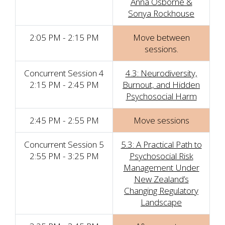
Anna Osborne &
Sonya Rockhouse
2:05 PM - 2:15 PM
Move between
sessions.
Concurrent Session 4
4.3: Neurodiversity,
2:15 PM - 2:45 PM
Burnout, and Hidden
Psychosocial Harm
2:45 PM - 2:55 PM
Move sessions
Concurrent Session 5
5.3: A Practical Path to
2:55 PM - 3:25 PM
Psychosocial Risk
Management Under
New Zealand’s
Changing Regulatory
Landscape