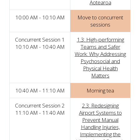
Aotearoa
10:00 AM - 10:10 AM
Move to concurrent
sessions
Concurrent Session 1
1.3: High-performing
10:10 AM - 10:40 AM
Teams and Safer
Work: Why Addressing
Psychosocial and
Physical Health
Matters
10:40 AM - 11:10 AM
Morning tea
Concurrent Session 2
2.3: Redesigning
11:10 AM - 11:40 AM
Airport Systems to
Prevent Manual
Handling Injuries,
Implementing the