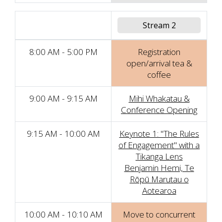
Stream 2
8:00 AM - 5:00 PM
Registration
open/arrival tea &
coffee
9:00 AM - 9:15 AM
Mihi Whakatau &
Conference Opening
9:15 AM - 10:00 AM
Keynote 1: "The Rules
of Engagement" with a
Tikanga Lens
Benjamin Hemi, Te
Rōpū Marutau o
Aotearoa
10:00 AM - 10:10 AM
Move to concurrent