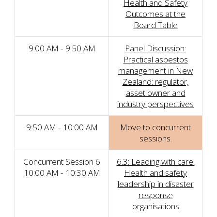
Health and Safety
Outcomes at the
Board Table
9:00 AM - 9:50 AM
Panel Discussion:
Practical asbestos
management in New
Zealand: regulator,
asset owner and
industry perspectives
9:50 AM - 10:00 AM
Move to concurrent
sessions.
Concurrent Session 6
6.3: Leading with care.
10:00 AM - 10:30 AM
Health and safety
leadership in disaster
response
organisations