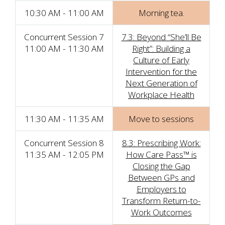
10:30 AM - 11:00 AM
Morning tea.
Concurrent Session 7
7.3: Beyond “She’ll Be
11:00 AM - 11:30 AM
Right”: Building a
Culture of Early
Intervention for the
Next Generation of
Workplace Health
11:30 AM - 11:35 AM
Move to sessions
Concurrent Session 8
8.3: Prescribing Work:
11:35 AM - 12:05 PM
How Care Pass™ is
Closing the Gap
Between GPs and
Employers to
Transform Return-to-
Work Outcomes