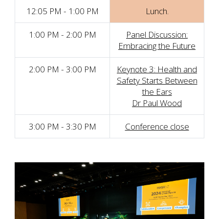
12:05 PM - 1:00 PM
Lunch.
1:00 PM - 2:00 PM
Panel Discussion:
Embracing the Future
2:00 PM - 3:00 PM
Keynote 3: Health and
Safety Starts Between
the Ears
Dr Paul Wood
3:00 PM - 3:30 PM
Conference close