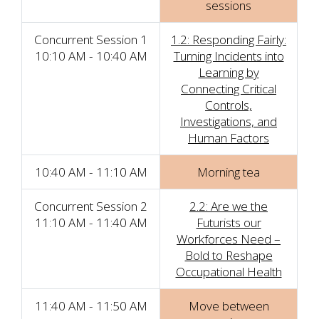
sessions
Concurrent Session 1
1.2: Responding Fairly:
10:10 AM - 10:40 AM
Turning Incidents into
Learning by
Connecting Critical
Controls,
Investigations, and
Human Factors
10:40 AM - 11:10 AM
Morning tea
Concurrent Session 2
2.2: Are we the
11:10 AM - 11:40 AM
Futurists our
Workforces Need –
Bold to Reshape
Occupational Health
11:40 AM - 11:50 AM
Move between