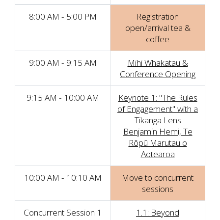
8:00 AM - 5:00 PM
Registration
open/arrival tea &
coffee
9:00 AM - 9:15 AM
Mihi Whakatau &
Conference Opening
9:15 AM - 10:00 AM
Keynote 1: "The Rules
of Engagement" with a
Tikanga Lens
Benjamin Hemi, Te
Rōpū Marutau o
Aotearoa
10:00 AM - 10:10 AM
Move to concurrent
sessions
Concurrent Session 1
1.1: Beyond