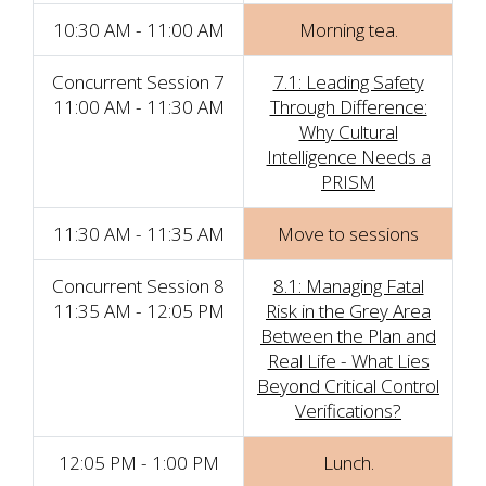
10:30 AM - 11:00 AM
Morning tea.
Concurrent Session 7
7.1: Leading Safety
11:00 AM - 11:30 AM
Through Difference:
Why Cultural
Intelligence Needs a
PRISM
11:30 AM - 11:35 AM
Move to sessions
Concurrent Session 8
8.1: Managing Fatal
11:35 AM - 12:05 PM
Risk in the Grey Area
Between the Plan and
Real Life - What Lies
Beyond Critical Control
Verifications?
12:05 PM - 1:00 PM
Lunch.