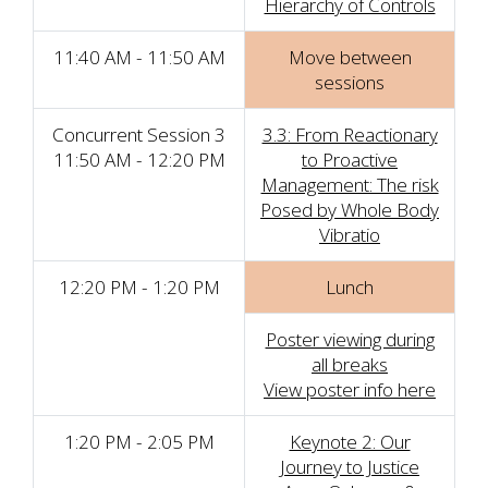
Hierarchy of Controls
11:40 AM - 11:50 AM
Move between
sessions
Concurrent Session 3
3.3: From Reactionary
11:50 AM - 12:20 PM
to Proactive
Management: The risk
Posed by Whole Body
Vibratio
12:20 PM - 1:20 PM
Lunch
Poster viewing during
all breaks
View poster info here
1:20 PM - 2:05 PM
Keynote 2: Our
Journey to Justice