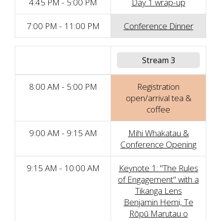
4:45 PM - 5:00 PM
Day 1 wrap-up
7:00 PM - 11:00 PM
Conference Dinner
Stream 3
8:00 AM - 5:00 PM
Registration
open/arrival tea &
coffee
9:00 AM - 9:15 AM
Mihi Whakatau &
Conference Opening
9:15 AM - 10:00 AM
Keynote 1: "The Rules
of Engagement" with a
Tikanga Lens
Benjamin Hemi, Te
Rōpū Marutau o