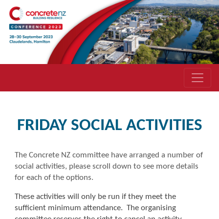
FRIDAY SOCIAL ACTIVITIES
The Concrete NZ committee have arranged a number of
social activities, please scroll down to see more details
for each of the options.
These activities will only be run if they meet the
sufficient minimum attendance. The organising