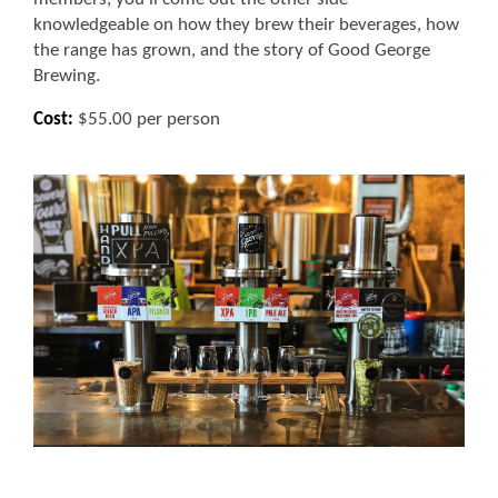
knowledgeable on how they brew their beverages, how
the range has grown, and the story of Good George
Brewing.
Cost:
$55.00 per person