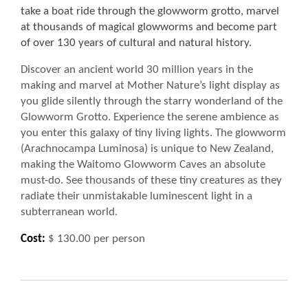
take a boat ride through the glowworm grotto, marvel
at thousands of magical glowworms and become part
of over 130 years of cultural and natural history.
Discover an ancient world 30 million years in the
making and marvel at Mother Nature’s light display as
you glide silently through the starry wonderland of the
Glowworm Grotto. Experience the serene ambience as
you enter this galaxy of tiny living lights. The glowworm
(Arachnocampa Luminosa) is unique to New Zealand,
making the Waitomo Glowworm Caves an absolute
must-do. See thousands of these tiny creatures as they
radiate their unmistakable luminescent light in a
subterranean world.
Cost:
$ 130.00 per person