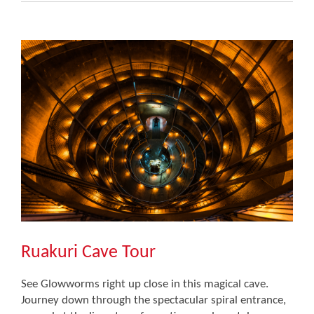
Ruakuri Cave Tour
See Glowworms right up close in this magical cave.
Journey down through the spectacular spiral entrance,