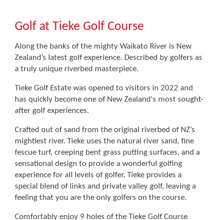
Golf at Tieke Golf Course
Along the banks of the mighty Waikato River is New
Zealand’s latest golf experience. Described by golfers as
a truly unique riverbed masterpiece.
Tieke Golf Estate was opened to visitors in 2022 and
has quickly become one of New Zealand's most sought-
after golf experiences.
Crafted out of sand from the original riverbed of NZ’s
mightiest river. Tieke uses the natural river sand, fine
fescue turf, creeping bent grass putting surfaces, and a
sensational design to provide a wonderful golfing
experience for all levels of golfer. Tieke provides a
special blend of links and private valley golf, leaving a
feeling that you are the only golfers on the course.
Comfortably enjoy 9 holes of the Tieke Golf Course