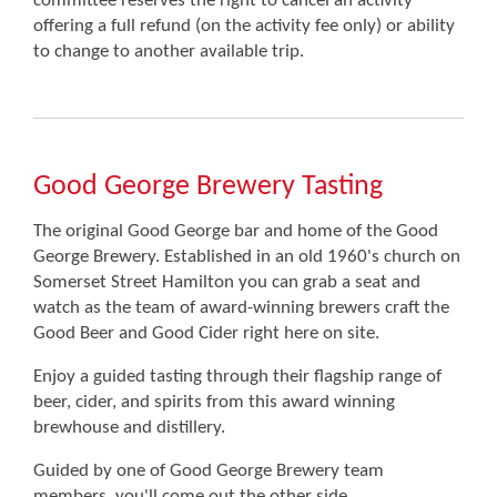
committee reserves the right to cancel an activity
offering a full refund (on the activity fee only) or ability
to change to another available trip.
Good George Brewery Tasting
The original Good George bar and home of the Good
George Brewery. Established in an old 1960's church on
Somerset Street Hamilton you can grab a seat and
watch as the team of award-winning brewers craft the
Good Beer and Good Cider right here on site.
Enjoy a guided tasting through their flagship range of
beer, cider, and spirits from this award winning
brewhouse and distillery.
Guided by one of Good George Brewery team
members, you'll come out the other side