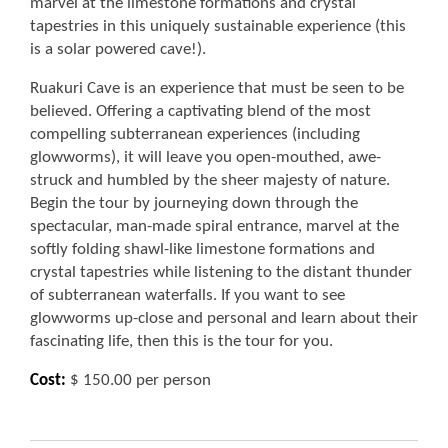
marvel at the limestone formations and crystal
tapestries in this uniquely sustainable experience (this
is a solar powered cave!).
Ruakuri Cave is an experience that must be seen to be
believed. Offering a captivating blend of the most
compelling subterranean experiences (including
glowworms), it will leave you open-mouthed, awe-
struck and humbled by the sheer majesty of nature.
Begin the tour by journeying down through the
spectacular, man-made spiral entrance, marvel at the
softly folding shawl-like limestone formations and
crystal tapestries while listening to the distant thunder
of subterranean waterfalls. If you want to see
glowworms up-close and personal and learn about their
fascinating life, then this is the tour for you.
Cost:
$ 150.00 per person