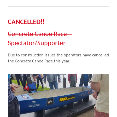
CANCELLED!!
Concrete Canoe Race -
Spectator/Supporter
Due to construction issues the operators have cancelled
the Concrete Canoe Race this year.