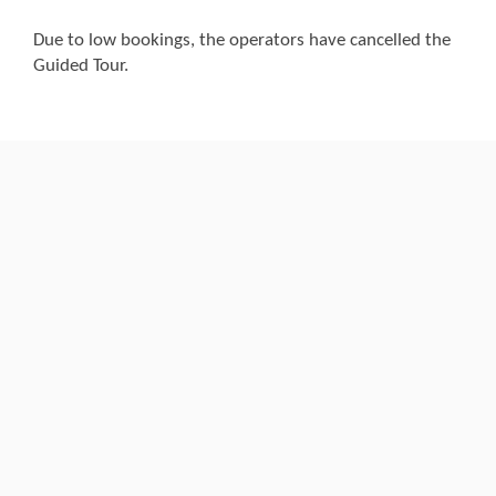
Due to low bookings, the operators have cancelled the
Guided Tour.