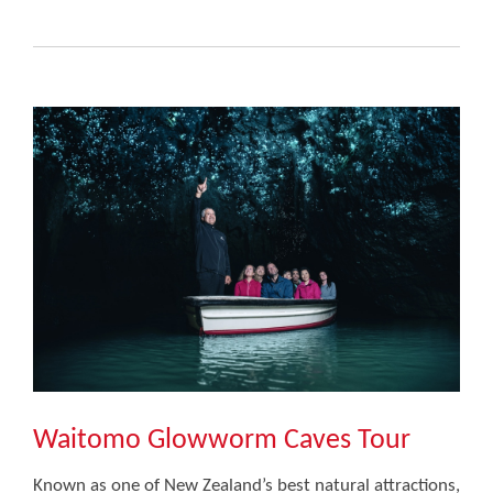
Waitomo Glowworm Caves Tour
Known as one of New Zealand’s best natural attractions,