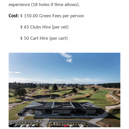
experience (18 holes if time allows).
Cost:
$ 150.00 Green Fees per person
$ 65 Clubs Hire (per set)
$ 50 Cart Hire (per cart)