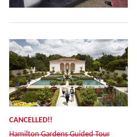
CANCELLED!!
Hamilton Gardens Guided Tour