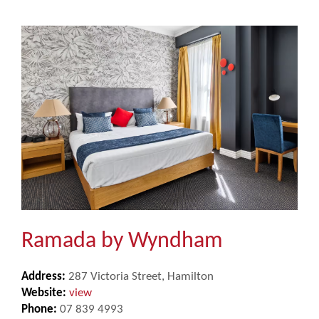
Ramada by Wyndham
Address:
287 Victoria Street, Hamilton
Website:
view
Phone:
07 839 4993