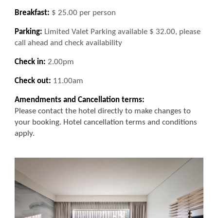
Breakfast:
$ 25.00 per person
Parking:
Limited Valet Parking available $ 32.00, please
call ahead and check availability
Check in:
2.00pm
Check out:
11.00am
Amendments and Cancellation terms:
Please contact the hotel directly to make changes to
your booking. Hotel cancellation terms and conditions
apply.