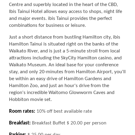
Centre and superbly located in the heart of the CBD,
Ibis Tainui Hotel allows easy access to shops, night life
and major events. ibis Tainui provides the perfect
combinations for business or leisure.
Just a short distance from bustling Hamilton city, ibis
Hamilton Tainui is situated right on the banks of the
Waikato River, and is just a 5-minute stroll from local
attractions including the SkyCity Hamilton casino, and
Waikato Museum. An ideal base for your conference
stay, and only 20-minutes from Hamilton Airport, you'll
be within an easy drive of Hamilton Gardens and
Hamilton Zoo, and just an hour's drive from the
region's incredible Waitomo Glowworm Caves and
Hobbiton movie set.
Room rates:
10% off best available rate
Breakfast:
Breakfast Buffet $ 20.00 per person
Parking:
$ 25.00 per day