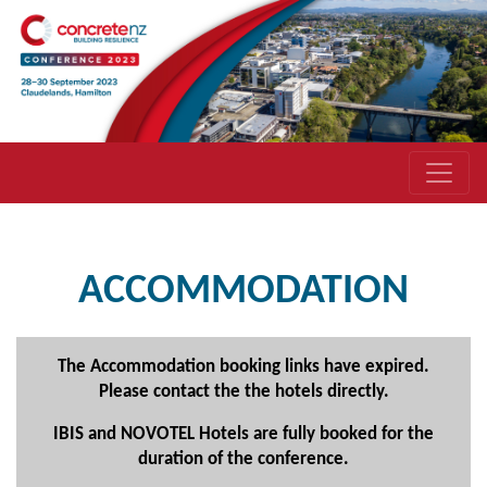
ACCOMMODATION
The Accommodation booking links have expired.
Please contact the the hotels directly.
IBIS and NOVOTEL Hotels are fully booked for the
duration of the conference.