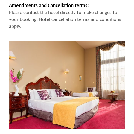
Amendments and Cancellation terms:
Please contact the hotel directly to make changes to
your booking. Hotel cancellation terms and conditions
apply.