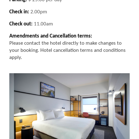
Check in:
2.00pm
Check out:
11.00am
Amendments and Cancellation terms:
Please contact the hotel directly to make changes to
your booking. Hotel cancellation terms and conditions
apply.