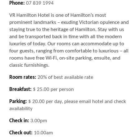
Phone:
07 839 1994
VR Hamilton Hotel is one of Hamilton’s most
prominent landmarks – exuding Victorian opulence and
staying true to the heritage of Hamilton. Stay with us
and be transported back in time with all the modern
luxuries of today. Our rooms can accommodate up to
four guests, ranging from comfortable to luxurious – all
rooms have free Wi-Fi, on-site parking, ensuite, and
classic furnishings.
Room rates:
20% of best available rate
Breakfast:
$ 25.00 per person
Parking:
$ 20.00 per day, please email hotel and check
availability
Check in:
3.00pm
Check out:
10.00am