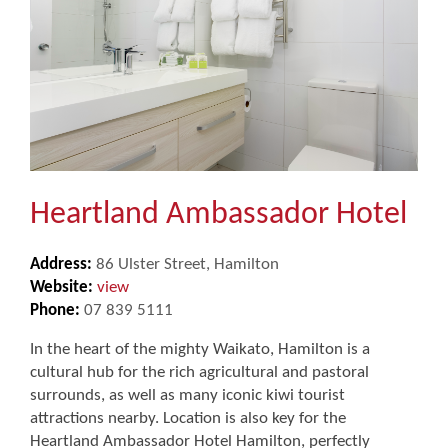
Heartland Ambassador Hotel
Address:
86 Ulster Street, Hamilton
Website:
view
Phone:
07 839 5111
In the heart of the mighty Waikato, Hamilton is a
cultural hub for the rich agricultural and pastoral
surrounds, as well as many iconic kiwi tourist
attractions nearby. Location is also key for the
Heartland Ambassador Hotel Hamilton, perfectly