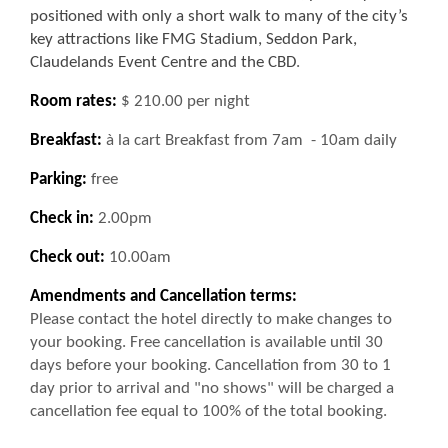
positioned with only a short walk to many of the city’s
key attractions like FMG Stadium, Seddon Park,
Claudelands Event Centre and the CBD
.
Room rates:
$ 210.00 per night
Breakfast:
à la cart Breakfast from 7am - 10am daily
Parking:
free
Check in:
2.00pm
Check out:
10.00am
Amendments and Cancellation terms:
Please contact the hotel directly to make changes to
your booking. Free cancellation is available until 30
days before your booking. Cancellation from 30 to 1
day prior to arrival and "no shows" will be charged a
cancellation fee equal to 100% of the total booking.