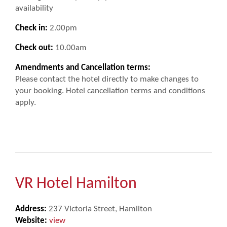
availability
Check in:
2.00pm
Check out:
10.00am
Amendments and Cancellation terms:
Please contact the hotel directly to make changes to
your booking. Hotel cancellation terms and conditions
apply.
VR Hotel Hamilton
Address:
237 Victoria Street, Hamilton
Website:
view