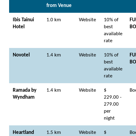
from Venue
Ibis Tainui
1.0 km
Website
10% of
FU
Hotel
best
BO
available
rate
Novotel
1.4 km
Website
10% of
FU
best
BO
available
rate
Ramada by
1.4 km
Website
$
Bo
Wyndham
229.00 -
279.00
per
night
Heartland
1.5 km
Website
$
Bo