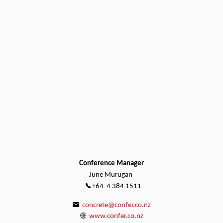
Conference Manager
June Murugan
+64 4 384 1511
concrete@confer.co.nz
www.confer.co.nz