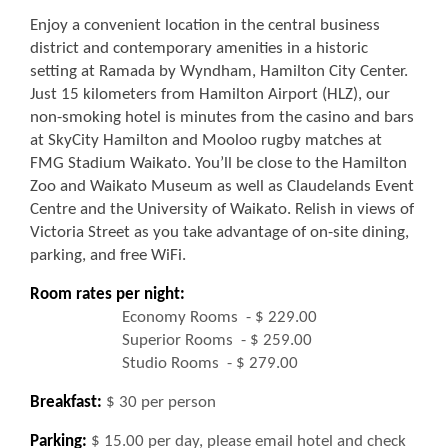
Enjoy a convenient location in the central business
district and contemporary amenities in a historic
setting at Ramada by Wyndham, Hamilton City Center.
Just 15 kilometers from Hamilton Airport (HLZ), our
non-smoking hotel is minutes from the casino and bars
at SkyCity Hamilton and Mooloo rugby matches at
FMG Stadium Waikato. You’ll be close to the Hamilton
Zoo and Waikato Museum as well as Claudelands Event
Centre and the University of Waikato. Relish in views of
Victoria Street as you take advantage of on-site dining,
parking, and free WiFi.
Room rates per night:
Economy Rooms - $ 229.00
Superior Rooms - $ 259.00
Studio Rooms - $ 279.00
Breakfast:
$ 30 per person
Parking:
$ 15.00 per day, please email hotel and check