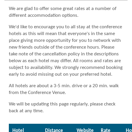
We are glad to offer some great rates at a number of
different accommodation options.
We'd like to encourage you to all stay at the conference
hotels as this will mean that everyone's in the same
place giving more opportunity for you to network with
new friends outside of the conference hours.
Please
take note of the cancellation policy in the descriptions
below as each hotel may differ. All rooms and rates are
subject to availability.
We strongly recommend booking
early to avoid missing out on your preferred hotel.
All hotels are about a 3-5 min. drive or a 20 min. walk
from the Conference Venue.
We will be updating this page regularly, please check
back at any time.
Hotel
Distance
Website
Rate
Ho