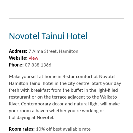
Novotel Tainui Hotel
Address:
7 Alma Street, Hamilton
Website:
view
Phone:
07 838 1366
Make yourself at home in 4-star comfort at Novotel
Hamilton Tainui hotel in the city centre. Start your day
fresh with breakfast from the buffet in the light-filled
restaurant or on the terrace adjacent to the Waikato
River. Contemporary decor and natural light will make
your room a haven whether you're working or
holidaying at Novotel.
Room rates:
10% off best available rate