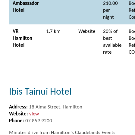
Ambassador
210.00
Bo
Hotel
per
Re
night
Co
VR
1.7 km
Website
20% of
Bo
Hamilton
best
Bo
Hotel
available
Re
rate
CO
Ibis Tainui Hotel
Address:
18 Alma Street, Hamilton
Website:
view
Phone:
07 859 9200
Minutes drive from Hamilton's Claudelands Events