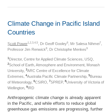
Climate Change in Pacific Island
Countries
1,2,3,4,5
6
7
S
cott Power
, Dr Geoff Gooley
, Mr Salesa Nihmei
,
8
9
Professor Jim Renwick
, Dr Christophe Menkes
1
Director, Centre for Applied Climate Sciences, USQ,
2
School of Earth, Atmosphere and Environment, Monash
3
University,
ARC Centre of Excellence for Climate
4
5
Extremes,
Australia Pacific Climate Partnership,
Bureau
6
7
8
of Meteorology,
CSIRO,
SPREP,
University of Victoria of
9
Wellington,
IRD
Anthropogenic climate change is already apparent
in the Pacific, and while efforts to reduce global
greenhouse gas emissions are progressing, further