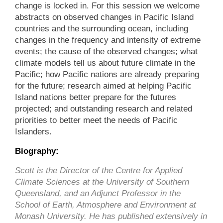
change is locked in. For this session we welcome
abstracts on observed changes in Pacific Island
countries and the surrounding ocean, including
changes in the frequency and intensity of extreme
events; the cause of the observed changes; what
climate models tell us about future climate in the
Pacific; how Pacific nations are already preparing
for the future; research aimed at helping Pacific
Island nations better prepare for the futures
projected; and outstanding research and related
priorities to better meet the needs of Pacific
Islanders.
Biography:
Scott is the Director of the Centre for Applied
Climate Sciences at the University of Southern
Queensland, and an Adjunct Professor in the
School of Earth, Atmosphere and Environment at
Monash University. He has published extensively in