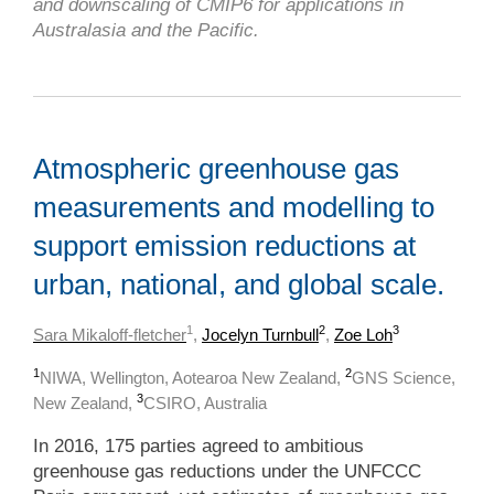
and downscaling of CMIP6 for applications in
Australasia and the Pacific.
Atmospheric greenhouse gas
measurements and modelling to
support emission reductions at
urban, national, and global scale.
1
2
3
Sara Mikaloff-fletcher
,
Jocelyn Turnbull
,
Zoe Loh
1
2
NIWA, Wellington, Aotearoa New Zealand,
GNS Science,
3
New Zealand,
CSIRO, Australia
In 2016, 175 parties agreed to ambitious
greenhouse gas reductions under the UNFCCC