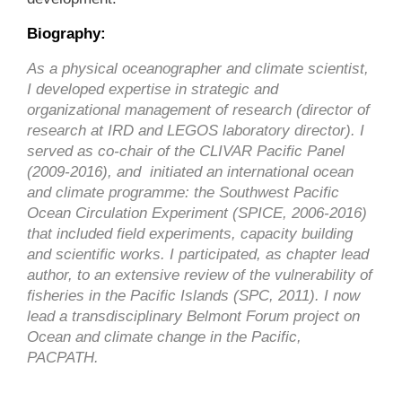
Biography:
As a physical oceanographer and climate scientist,
I developed expertise in strategic and
organizational management of research (director of
research at IRD and LEGOS laboratory director). I
served as co-chair of the CLIVAR Pacific Panel
(2009-2016), and initiated an international ocean
and climate programme: the Southwest Pacific
Ocean Circulation Experiment (SPICE, 2006-2016)
that included field experiments, capacity building
and scientific works. I participated, as chapter lead
author, to an extensive review of the vulnerability of
fisheries in the Pacific Islands (SPC, 2011). I now
lead a transdisciplinary Belmont Forum project on
Ocean and climate change in the Pacific,
PACPATH.