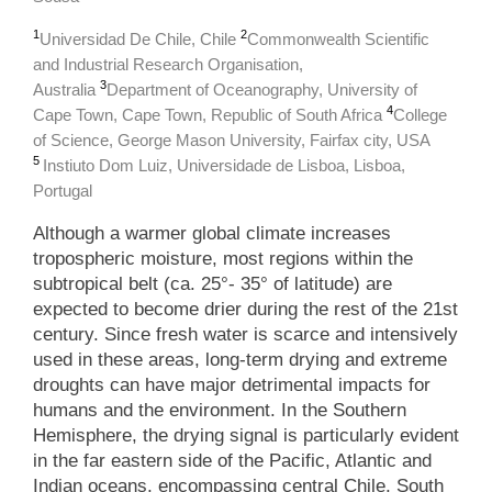
1
2
Universidad De Chile, Chile
Commonwealth Scientific
and Industrial Research Organisation,
3
Australia
Department of Oceanography, University of
4
Cape Town, Cape Town, Republic of South Africa
College
of Science, George Mason University, Fairfax city, USA
5
Instiuto Dom Luiz, Universidade de Lisboa, Lisboa,
Portugal
Although a warmer global climate increases
tropospheric moisture, most regions within the
subtropical belt (ca. 25°- 35° of latitude) are
expected to become drier during the rest of the 21st
century. Since fresh water is scarce and intensively
used in these areas, long-term drying and extreme
droughts can have major detrimental impacts for
humans and the environment. In the Southern
Hemisphere, the drying signal is particularly evident
in the far eastern side of the Pacific, Atlantic and
Indian oceans, encompassing central Chile, South