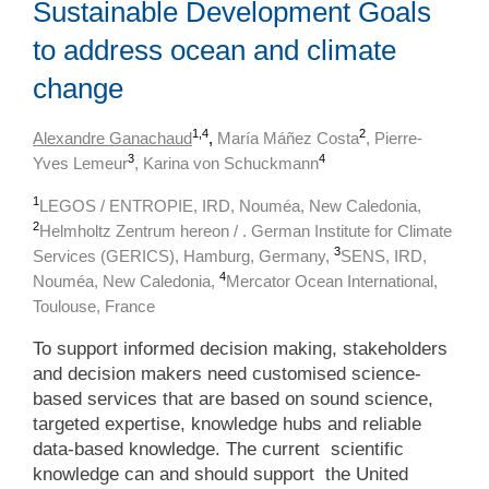
Sustainable Development Goals
to address ocean and climate
change
1,4
2
Alexandre Ganachaud
,
María Máñez Costa
, Pierre-
3
4
Yves Lemeur
, Karina von Schuckmann
1
LEGOS / ENTROPIE, IRD, Nouméa, New Caledonia,
2
Helmholtz Zentrum hereon / . German Institute for Climate
3
Services (GERICS), Hamburg, Germany,
SENS, IRD,
4
Nouméa, New Caledonia,
Mercator Ocean International,
Toulouse, France
To support informed decision making, stakeholders
and decision makers need customised science-
based services that are based on sound science,
targeted expertise, knowledge hubs and reliable
data-based knowledge. The current scientific
knowledge can and should support the United