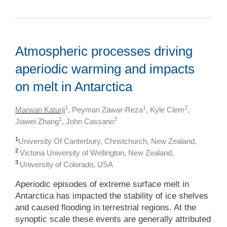
Atmospheric processes driving
aperiodic warming and impacts
on melt in Antarctica
1
1
2
Marwan Katurji
, Peyman Zawar-Reza
, Kyle Clem
,
1
3
Jiawei Zhang
, John Cassano
1
University Of Canterbury, Christchurch, New Zealand,
2
Victoria University of Wellington, New Zealand,
3
University of Colorado, USA
Aperiodic episodes of extreme surface melt in
Antarctica has impacted the stability of ice shelves
and caused flooding in terrestrial regions. At the
synoptic scale these events are generally attributed