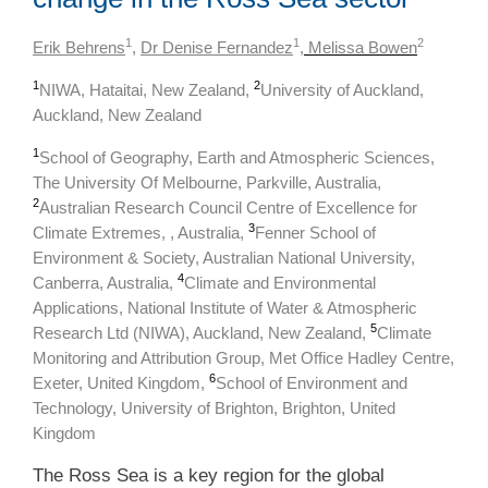
1
1
2
Erik Behrens
,
Dr Denise Fernandez
,
Melissa Bowen
1
2
NIWA, Hataitai, New Zealand,
University of Auckland,
Auckland, New Zealand
1
School of Geography, Earth and Atmospheric Sciences,
The University Of Melbourne, Parkville, Australia,
2
Australian Research Council Centre of Excellence for
3
Climate Extremes, , Australia,
Fenner School of
Environment & Society, Australian National University,
4
Canberra, Australia,
Climate and Environmental
Applications, National Institute of Water & Atmospheric
5
Research Ltd (NIWA), Auckland, New Zealand,
Climate
Monitoring and Attribution Group, Met Office Hadley Centre,
6
Exeter, United Kingdom,
School of Environment and
Technology, University of Brighton, Brighton, United
Kingdom
The Ross Sea is a key region for the global