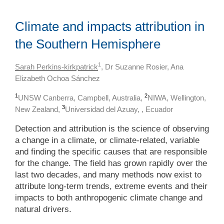
Climate and impacts attribution in
the Southern Hemisphere
1
Sarah Perkins-kirkpatrick
, Dr Suzanne Rosier, Ana
Elizabeth Ochoa Sánchez
1
2
UNSW Canberra, Campbell, Australia,
NIWA, Wellington,
3
New Zealand,
Universidad del Azuay, , Ecuador
Detection and attribution is the science of observing
a change in a climate, or climate-related, variable
and finding the specific causes that are responsible
for the change. The field has grown rapidly over the
last two decades, and many methods now exist to
attribute long-term trends, extreme events and their
impacts to both anthropogenic climate change and
natural drivers.