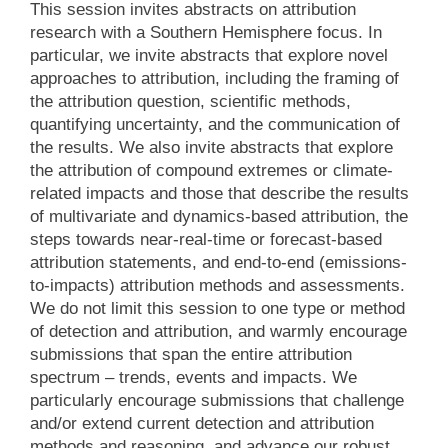
This session invites abstracts on attribution
research with a Southern Hemisphere focus. In
particular, we invite abstracts that explore novel
approaches to attribution, including the framing of
the attribution question, scientific methods,
quantifying uncertainty, and the communication of
the results. We also invite abstracts that explore
the attribution of compound extremes or climate-
related impacts and those that describe the results
of multivariate and dynamics-based attribution, the
steps towards near-real-time or forecast-based
attribution statements, and end-to-end (emissions-
to-impacts) attribution methods and assessments.
We do not limit this session to one type or method
of detection and attribution, and warmly encourage
submissions that span the entire attribution
spectrum – trends, events and impacts. We
particularly encourage submissions that challenge
and/or extend current detection and attribution
methods and reasoning, and advance our robust