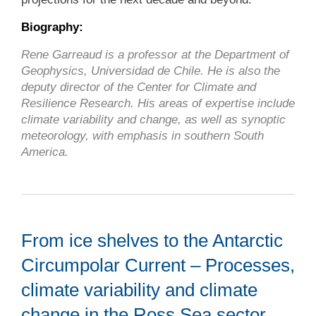
Biography:
Rene Garreaud is a professor at the Department of
Geophysics, Universidad de Chile. He is also the
deputy director of the Center for Climate and
Resilience Research. His areas of expertise include
climate variability and change, as well as synoptic
meteorology, with emphasis in southern South
America.
From ice shelves to the Antarctic
Circumpolar Current – Processes,
climate variability and climate
change in the Ross Sea sector