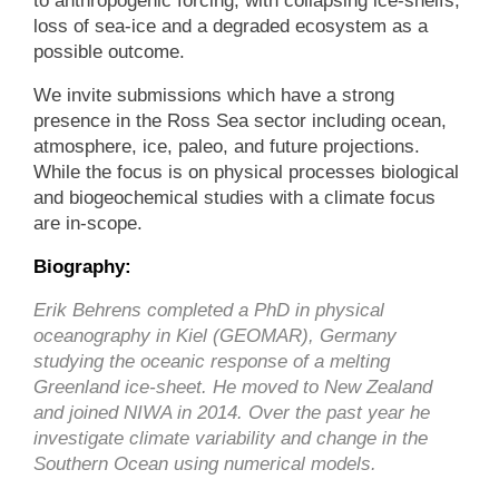
to anthropogenic forcing, with collapsing ice-shelfs,
loss of sea-ice and a degraded ecosystem as a
possible outcome.
We invite submissions which have a strong
presence in the Ross Sea sector including ocean,
atmosphere, ice, paleo, and future projections.
While the focus is on physical processes biological
and biogeochemical studies with a climate focus
are in-scope.
Biography:
Erik Behrens completed a PhD in physical
oceanography in Kiel (GEOMAR), Germany
studying the oceanic response of a melting
Greenland ice-sheet. He move
d to New Zeala
nd
and joined NIWA in 2014. Over the past year he
investigate climate variability and change in the
Southern Ocean using numerical models.