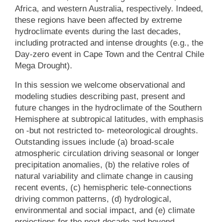
Africa, and western Australia, respectively. Indeed,
these regions have been affected by extreme
hydroclimate events during the last decades,
including protracted and intense droughts (e.g., the
Day-zero event in Cape Town and the Central Chile
Mega Drought).
In this session we welcome observational and
modeling studies describing past, present and
future changes in the hydroclimate of the Southern
Hemisphere at subtropical latitudes, with emphasis
on -but not restricted to- meteorological droughts.
Outstanding issues include (a) broad-scale
atmospheric circulation driving seasonal or longer
precipitation anomalies, (b) the relative roles of
natural variability and climate change in causing
recent events, (c) hemispheric tele-connections
driving common patterns, (d) hydrological,
environmental and social impact, and (e) climate
projections for the next decade and beyond.