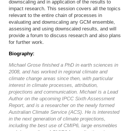
downscaling and in application of the results to
impact research. This session covers all the topics
relevant to the entire chain of processes in
evaluating and downscaling any GCM ensemble,
assessing and using downscaled results, and will
provide a forum to discuss research and also plans
for further work.
Biography:
Michael Grose finished a PhD in earth sciences in
2008, and has worked in regional climate and
climate change areas since then, with particular
interest in climate processes, attribution,
projections and communication. Michael is a Lead
Author on the upcoming IPCC Sixth Assessment
Report, and is a researcher on the newly formed
Australian Climate Service (ACS). He is interested
in the next generation of climate projections,
including the best use of CMIP6, large ensmebles