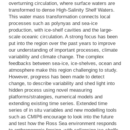
overturning circulation, where surface waters are
transformed to dense High-Salinity Shelf Waters.
This water mass transformation connects local
processes such as polynyas and sea-ice
production, with ice-shelf cavities and the large-
scale oceanic circulation. A strong focus has been
put into the region over the past years to improve
our understanding of important processes, climate
variability and climate change. The complex
feedbacks between sea-ice, ice-shelves, ocean and
atmosphere make this region challenging to study.
However, progress has been made to detect
change, to describe variability and shed light into
hidden process using novel measuring
platforms/strategies, numerical models and
extending existing time series. Extended time
series of in situ variables and new modelling tools
such as CMIP6 encourage to look into the future
and test how the Ross Sea environment responds