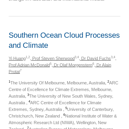
Southern Ocean Cloud Processes
and Climate
1,2
3,4
3,4
Yi Huang
, Prof Steven Sherwood
, Dr David Fuchs
,
5
6
Prof Adrian McDonald
, Dr Olaf Morgenstern
, Dr Alain
7
Protat
1
2
The University Of Melbourne, Melbourne, Australia,
ARC
Centre of Excellence for Climate Extremes, Melbourne,
3
Australia,
The University of New South Wales, Sydney,
4
Australia ,
ARC Centre of Excellence for Climate
5
Extremes, Sydney, Australia ,
University of Canterbury,
6
Christchurch, New Zealand ,
National Institute of Water &
Atmospheric Research Ltd (NIWA), Wellington, New
7