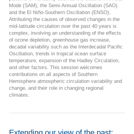
Mode (SAM), the Semi-Annual Oscillation (SAO)
and the El Niño-Southern Oscillation (ENSO).
Attributing the causes of observed changes in the
mid-latitude circulation over the past 40 years is
complex, involving an understanding of the effects
of ozone depletion, greenhouse gas increase,
decadal variability such as the Interdecadal Pacific
Oscillation, trends in tropical ocean surface
temperature, expansion of the Hadley Circulation,
and other factors. This session welcomes
contributions on all aspects of Southern
Hemisphere atmospheric circulation variability and
change, and their role in changing regional
climates.
Extending our view of the past: