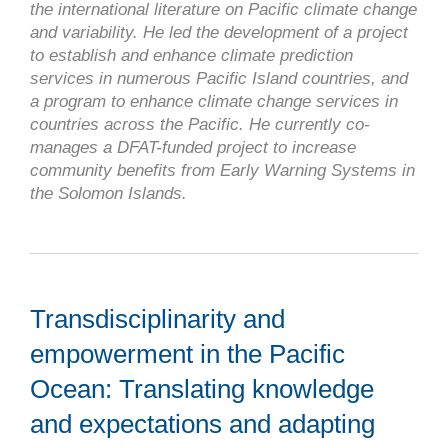
the international literature on Pacific climate change
and variability. He led the development of a project
to establish and enhance climate prediction
services in numerous Pacific Island countries, and
a program to enhance climate change services in
countries across the Pacific. He currently co-
manages a DFAT-funded project to increase
community benefits from Early Warning Systems in
the Solomon Islands.
Transdisciplinarity and
empowerment in the Pacific
Ocean: Translating knowledge
and expectations and adapting