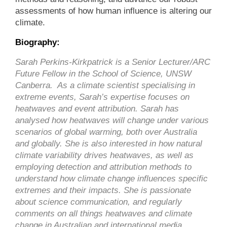
assessments of how human influence is altering our
climate.
Biography:
Sarah Perkins-Kirkpatrick is a Senior Lecturer/ARC
Future Fellow in the School of Science, UNSW
Canberra. As a climate scientist specialising in
extreme events, Sarah’s expertise focuses on
heatwaves and event attribution. Sarah has
analysed how heatwaves will change under various
scenarios of global warming, both over Australia
and globally. She is also interested in how natural
climate variability drives heatwaves, as well as
employing detection and attribution methods to
understand how climate change influences specific
extremes and their impacts. She is passionate
about science communication, and regularly
comments on all things heatwaves and climate
change in Australian and international media.