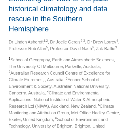
historical climatology and data
rescue in the Southern
Hemisphere
1,2
2,3
4
Dr Linden Ashcroft
, Dr Joelle Gergis
, Dr Drew Lorrey
,
5
6
3
Professor Rob Allan
, Professor David Nash
, Zak Baillie
1
School of Geography, Earth and Atmospheric Sciences,
The University Of Melbourne, Parkville, Australia,
2
Australian Research Council Centre of Excellence for
3
Climate Extremes, , Australia,
Fenner School of
Environment & Society, Australian National University,
4
Canberra, Australia,
Climate and Environmental
Applications, National Institute of Water & Atmospheric
5
Research Ltd (NIWA), Auckland, New Zealand,
Climate
Monitoring and Attribution Group, Met Office Hadley Centre,
6
Exeter, United Kingdom,
School of Environment and
Technology, University of Brighton, Brighton, United