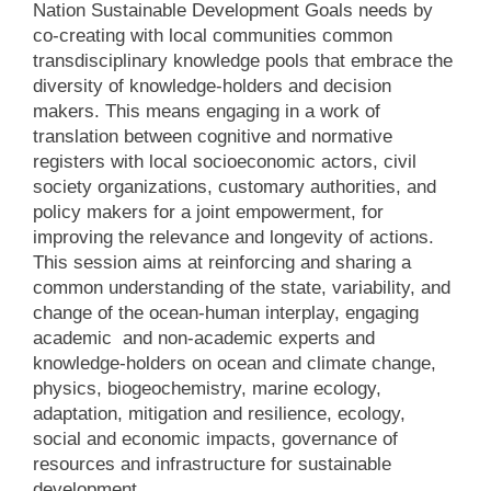
Nation Sustainable Development Goals needs by
co-creating with local communities common
transdisciplinary knowledge pools that embrace the
diversity of knowledge-holders and decision
makers. This means engaging in a work of
translation between cognitive and normative
registers with local socioeconomic actors, civil
society organizations, customary authorities, and
policy makers for a joint empowerment, for
improving the relevance and longevity of actions.
This session aims at reinforcing and sharing a
common understanding of the state, variability, and
change of the ocean-human interplay, engaging
academic and non-academic experts and
knowledge-holders on ocean and climate change,
physics, biogeochemistry, marine ecology,
adaptation, mitigation and resilience, ecology,
social and economic impacts, governance of
resources and infrastructure for sustainable
development.