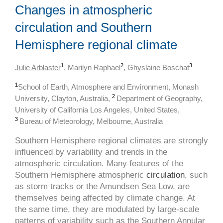
Changes in atmospheric
circulation and Southern
Hemisphere regional climate
1
2
3
Julie Arblaster
, Marilyn Raphael
, Ghyslaine Boschat
1
School of Earth, Atmosphere and Environment, Monash
2
University, Clayton, Australia,
Department of Geography,
University of California Los Angeles, United States,
3
Bureau of Meteorology, Melbourne, Australia
Southern Hemisphere regional climates are strongly
influenced by variability and trends in the
atmospheric circulation. Many features of the
Southern Hemisphere atmospheric
circulation
, such
as storm tracks or the Amundsen Sea Low, are
themselves being affected by climate change. At
the same time, they are modulated by large-scale
patterns of variability such as the Southern Annular