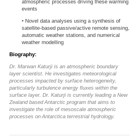
atmospheric processes driving these warming
events
• Novel data analyses using a synthesis of
satellite-based passive/active remote sensing,
automatic weather stations, and numerical
weather modelling
Biography:
Dr. Marwan Katurji is an atmospheric boundary
layer scientist. He investigates meteorological
processes impacted by surface heterogeneity,
particularly turbulence energy fluxes within the
surface layer. Dr. Katurji is currently leading a New
Zealand based Antarctic program that aims to
investigate the role of mesoscale atmospheric
processes on Antarctica terrestrial hydrology.