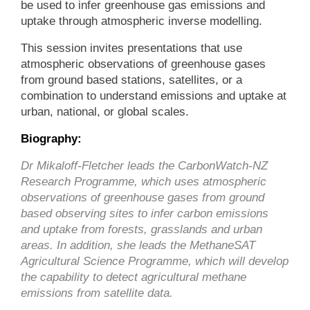
be used to infer greenhouse gas emissions and
uptake through atmospheric inverse modelling.
This session invites presentations that use
atmospheric observations of greenhouse gases
from ground based stations, satellites, or a
combination to understand emissions and uptake at
urban, national, or global scales.
Biography:
Dr Mikaloff-Fletcher leads the CarbonWatch-NZ
Research Programme, which uses atmospheric
observations of greenhouse gases from ground
based observing sites to infer carbon emissions
and uptake from forests, grasslands and urban
areas. In addition, she leads the MethaneSAT
Agricultural Science Programme, which will develop
the capability to detect agricultural methane
emissions from satellite data.