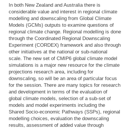
In both New Zealand and Australia there is
considerable value and interest in regional climate
modelling and downscaling from Global Climate
Models (GCMs) outputs to examine questions of
regional climate change. Regional modelling is done
through the Coordinated Regional Downscaling
Experiment (CORDEX) framework and also through
other initiatives at the national or sub-national
scale. The new set of CMIP6 global climate model
simulations is a major new resource for the climate
projections research area, including for
downscaling, so will be an area of particular focus
for the session. There are many topics for research
and development in terms of the evaluation of
global climate models, selection of a sub-set of
models and model experiments including the
Shared Socio-economic Pathways (SSPs), regional
modelling choices, evaluation the downscaling
results, assessment of added value through