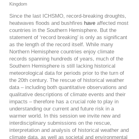
Kingdom
Since the last ICHSMO, record-breaking droughts,
heatwaves floods and bushfires
have
affected most
countries in the Southern Hemisphere. But the
statement of ‘record breaking’ is only as significant
as the length of the record itself. While many
Northern Hemisphere countries enjoy climate
records spanning hundreds of years, much of the
Southern Hemisphere is still lacking historical
meteorological data for periods prior to the turn of
the 20th century. The rescue of historical weather
data – including both quantitative observations and
qualitative descriptions of climate events and their
impacts – therefore has a crucial role to play in
understanding our current and future risk in a
warmer world. In this session we invite new and
interdisciplinary submissions on the rescue,
interpretation and analysis of historical weather and
climate data, as well as societal and environmental