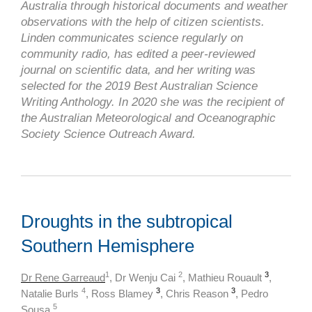
Australia through historical documents and weather
observations with the help of citizen scientists.
Linden communicates science regularly on
community radio, has edited a peer-reviewed
journal on scientific data, and her writing was
selected for the 2019 Best Australian Science
Writing Anthology. In 2020 she was the recipient of
the Australian Meteorological and Oceanographic
Society Science Outreach Award.
Droughts in the subtropical
Southern Hemisphere
1
2
3
Dr Rene Garreaud
, Dr Wenju Cai
, Mathieu Rouault
,
4
3
3
Natalie Burls
, Ross Blamey
, Chris Reason
,
Pedro
5
Sousa