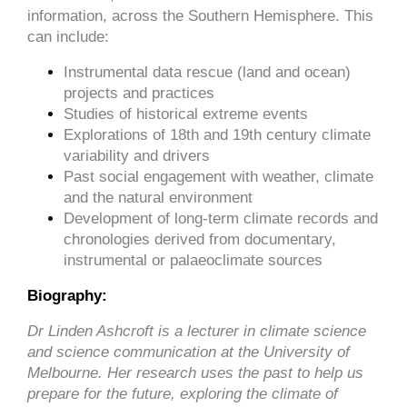
information, across the Southern Hemisphere. This
can include:
Instrumental data rescue (land and ocean)
projects and practices
Studies of historical extreme events
Explorations of 18th and 19th century climate
variability and drivers
Past social engagement with weather, climate
and the natural environment
Development of long-term climate records and
chronologies derived from documentary,
instrumental or palaeoclimate sources
Biography:
Dr Linden Ashcroft is a lecturer in climate science
and science communication at the University of
Melbourne. Her research uses the past to help us
prepare for the future, exploring the climate of