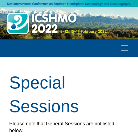
Special
Sessions
Please note that General Sessions are not listed
below.