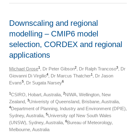
Downscaling and regional
modelling – CMIP6 model
selection, CORDEX and regional
applications
1
2
3
Michael Grose
, Dr Peter Gibson
, Dr Ralph Trancoso
, Dr
4
1
Giovanni Di Virgilio
, Dr Marcus Thatcher
, Dr Jason
5
6
Evans
, Dr Sugata Narsey
1
2
CSIRO, Hobart, Australia,
NIWA, Wellington, New
3
Zealand,
Univeristy of Queensland, Brisbane, Australia,
4
Department of Planning, Industry and Environment (DPIE),
5
Sydney, Australia,
University opf New South Wales
6
(UNSW), Sydney, Australia,
Bureau of Meteorology,
Melbourne, Australia