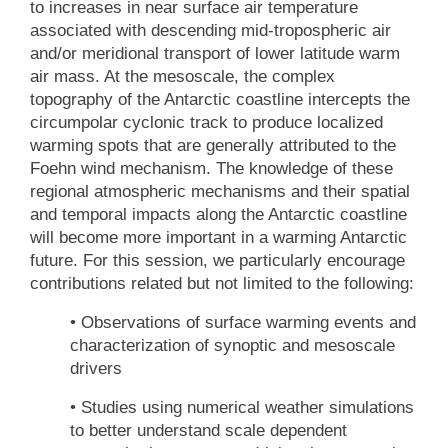
to increases in near surface air temperature
associated with descending mid-tropospheric air
and/or meridional transport of lower latitude warm
air mass. At the mesoscale, the complex
topography of the Antarctic coastline intercepts the
circumpolar cyclonic track to produce localized
warming spots that are generally attributed to the
Foehn wind mechanism. The knowledge of these
regional atmospheric mechanisms and their spatial
and temporal impacts along the Antarctic coastline
will become more important in a warming Antarctic
future. For this session, we particularly encourage
contributions related but not limited to the following:
• Observations of surface warming events and
characterization of synoptic and mesoscale
drivers
• Studies using numerical weather simulations
to better understand scale dependent