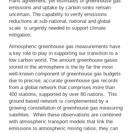
Paris agreement, yet estimates of greenhouse gas
emissions and uptake by carbon sinks remain
uncertain. The capability to verify emissions
reductions at sub-national, national and global
scale is urgently needed to support climate
mitigation.
Atmospheric greenhouse gas measurements have
a key role to play in supporting our transition to a
low carbon world. The amount greenhouse gases
stored in the atmosphere is the by far the most
well-known component of greenhouse gas budgets
due to precise, accurate greenhouse gas records
from a global network that comprises more than
400 stations, supported by over 80 nations. This
ground based network is complemented by a
growing constellation of greenhouse gas measuring
satellites. When these observations are combined
with atmospheric transport models that link the
emissions to atmospheric mixing ratios, they can