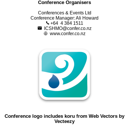
Conference Organisers
Conferences & Events Ltd
Conference Manager: Ali Howard
+64 4 384 1511
ICSHMO@confer.co.nz
www.confer.co.nz
Conference logo includes koru from
Web Vectors by
Vecteezy