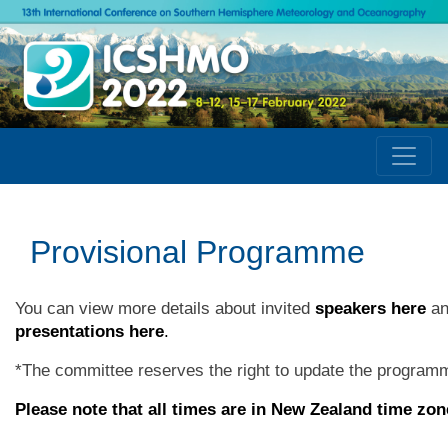
Provisional Programme
You can view more details about invited
speakers here
an
presentations here
.
*
The committee reserves the right to update the programm
Please note that all times are in New Zealand time zon