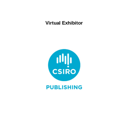
Virtual Exhibitor