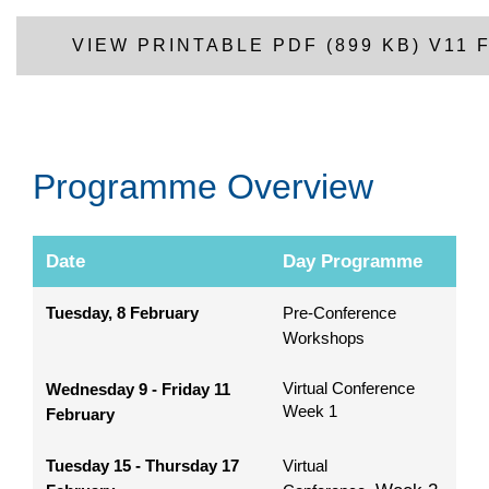
VIEW PRINTABLE PDF (899 KB) V11
Programme Overview
Date
Day Programme
Tuesday, 8 February
Pre-Conference
Workshops
Virtual Conference
Wednesday 9 - Friday 11
Week 1
February
Tuesday 15 - Thursday 17
Virtual