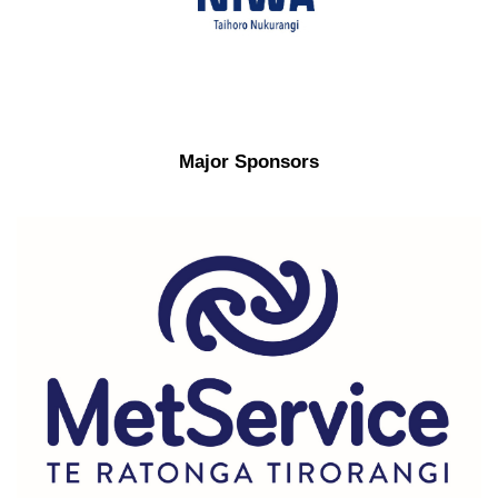
Major Sponsors