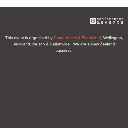
This event is organised by
Conferences & Events Ltd
, Wellington,
Auckland, Nelson & Nationwide. We are a New Zealand
business.