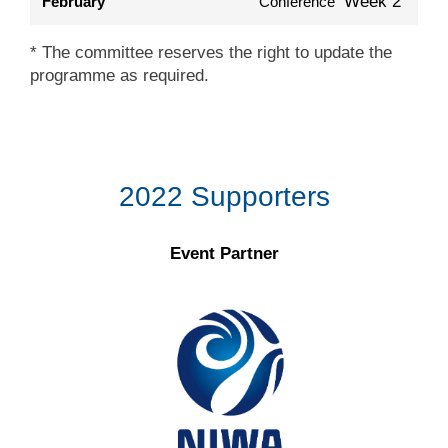
Week 2
February
Conference
* The committee reserves the right to update the
programme as required.
2022 Supporters
Event Partner