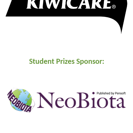
Student Prizes Sponsor: