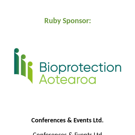
Ruby Sponsor:
Conferences & Events Ltd.