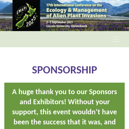
SPONSORSHIP
A huge thank you to our Sponsors
and Exhibitors! Without your
support, this event wouldn’t have
been the success that it was, and