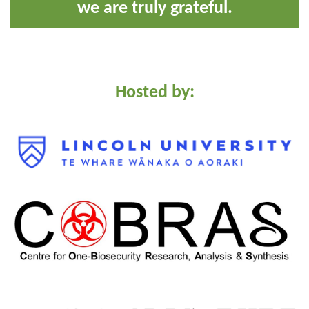
we are truly grateful.
Hosted by: