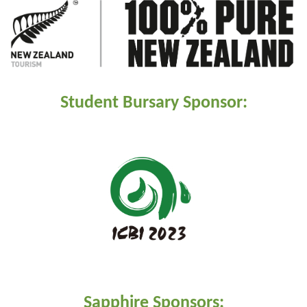
Student Bursary Sponsor:
Sapphire Sponsors: