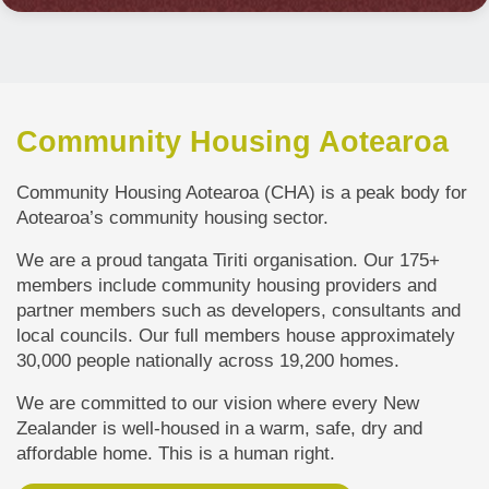
Community Housing Aotearoa
Community Housing Aotearoa (CHA) is a peak body for
Aotearoa’s community housing sector.
We are a proud tangata Tiriti organisation. Our 175+
members include community housing providers and
partner members such as developers, consultants and
local councils. Our full members house approximately
30,000 people n
ationally across 19,200 homes.
We are committed to our vision where every New
Zealander is well-housed in a warm, safe, dry and
affordable home. This is a human right.