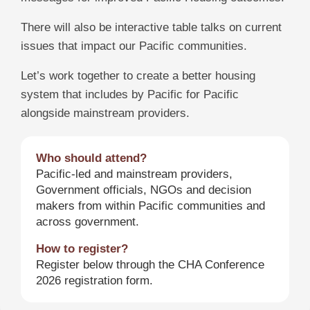
There will also be interactive table talks on current
issues that impact our Pacific communities.
Let’s work together to create a better housing
system that includes by Pacific for Pacific
alongside mainstream providers.
Who should attend?
Pacific-led and mainstream providers,
Government officials, NGOs and decision
makers from within Pacific communities and
across government.
How to register?
Register below through the CHA Conference
2026 registration form.