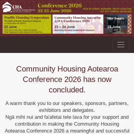
Community Housing Aotearoa
Conference 2026 has now
concluded.
A warm thank you to our speakers, sponsors, partners,
exhibitors and delegates.
Ngā mihi nui and fa'afetai tele lava for your support and
contribution in making the Community Housing
Aotearoa Conference 2026 a meaningful and successful