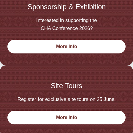
Sponsorship & Exhibition
Interested in supporting the
CHA Conference 2026?
More Info
Site Tours
Register for exclusive site tours on 25 June.
More Info