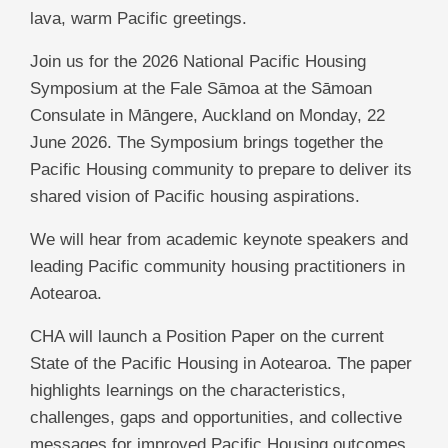
lava, warm Pacific greetings.
Join us for the 2026 National Pacific Housing
Symposium at the Fale Sāmoa at the Sāmoan
Consulate in Māngere, Auckland on Monday, 22
June 2026. The Symposium brings together the
Pacific Housing community to prepare to deliver its
shared vision of Pacific housing aspirations.
We will hear from academic keynote speakers and
leading Pacific community housing practitioners in
Aotearoa.
CHA will launch a Position Paper on the current
State of the Pacific Housing in Aotearoa. The paper
highlights learnings on the characteristics,
challenges, gaps and opportunities, and collective
messages for improved Pacific Housing outcomes.