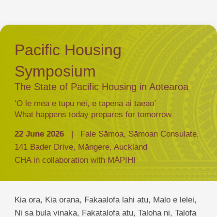
Pacific Housing
Symposium
The State of Pacific Housing in Aotearoa
‘O le mea e tupu nei, e tapena ai taeao’
What happens today prepares for tomorrow
22 June 2026
| Fale Sāmoa, Sāmoan Consulate,
141 Bader Drive, Māngere, Auckland
CHA in collaboration with MĀPIHI
Kia ora, Kia orana, Fakaalofa lahi atu, Malo e lelei,
Ni sa bula vinaka, Fakatalofa atu, Taloha ni, Talofa