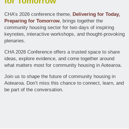
for Tomorrow
CHA’s 2026 conference theme,
Delivering for Today,
Preparing for Tomorrow
, brings together the
community housing sector for two days of inspiring
keynotes, interactive workshops, and thought-provoking
plenaries.
CHA 2026 Conference offers a trusted space to share
ideas, explore evidence, and come together around
what matters most for community housing in Aotearoa.
Join us to shape the future of community housing in
Aotearoa. Don’t miss this chance to connect, learn, and
be part of the conversation.