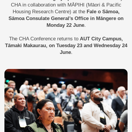
CHA in collaboration with MĀPIHI (Māori & Pacific
Housing Research Centre) at the
Fale o Sāmoa,
Sāmoa Consulate General’s Office in Māngere on
Monday 22 June
.
The CHA Conference returns to
AUT City Campus,
Tāmaki Makaurau, on Tuesday 23 and Wednesday 24
June
.