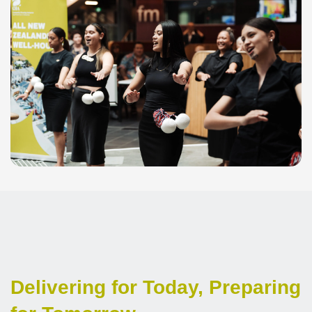
Delivering for Today, Preparing