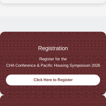
Registration
Register for the
CHA Conference & Pacific Housing Symposium 2026
Click Here to Register