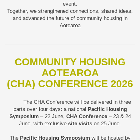
event.
T
ogether, we strengthened connections, shared ideas,
and advanced the future of community housing in
Aotearoa
COMMUNITY HOUSING
AOTEAROA
(CHA) CONFERENCE 2026
The CHA Conference will be delivered in three
parts over four days: a national
Pacific Housing
Symposium
– 22 June,
CHA Conference
– 23 & 24
June, with exclusive
site visits
on 25 June.
The
Pacific Housing Symposium
will be hosted by