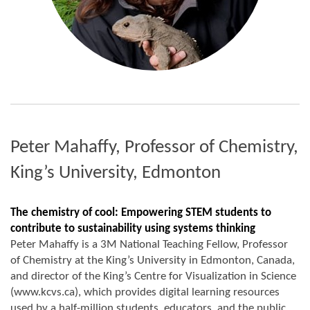
Peter Mahaffy, Professor of Chemistry,
King’s University, Edmonton
The chemistry of cool: Empowering STEM students to
contribute to sustainability using systems thinking
Peter Mahaffy is a 3M National Teaching Fellow, Professor
of Chemistry at the King’s University in Edmonton, Canada,
and director of the King’s Centre for Visualization in Science
(www.kcvs.ca), which provides digital learning resources
used by a half-million students, educators, and the public