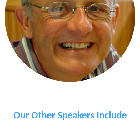
Our Other Speakers Include