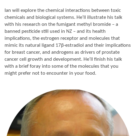
Ian will explore the chemical interactions between toxic
chemicals and biological systems. He’ll illustrate his talk
with his research on the fumigant methyl bromide – a
banned pesticide still used in NZ – and its health
implications, the estrogen receptor and molecules that
mimic its natural ligand 17β-estradiol and their implications
for breast cancer, and androgens as drivers of prostate
cancer cell growth and development. He’ll finish his talk
with a brief foray into some of the molecules that you
might prefer not to encounter in your food.