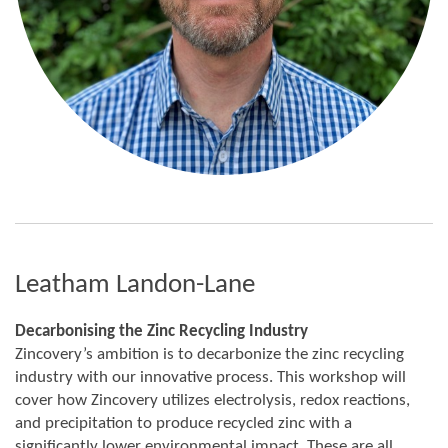
Leatham Landon-Lane
Decarbonising the Zinc Recycling Industry
Zincovery’s ambition is to decarbonize the zinc recycling
industry with our innovative process. This workshop will
cover how Zincovery utilizes electrolysis, redox reactions,
and precipitation to produce recycled zinc with a
significantly lower environmental impact. These are all