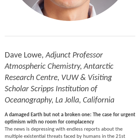
Dave Lowe,
Adjunct Professor
Atmospheric Chemistry, Antarctic
Research Centre, VUW &
Visiting
Scholar Scripps Institution of
Oceanography, La Jolla, California
A damaged Earth but not a broken one: The case for urgent
optimism with no room for complacency
The news is depressing with endless reports about the
multiple existential threats faced by humans in the 21st