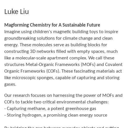
Luke Liu
Magforming Chemistry for A Sustainable Future
Imagine using children's magnetic building toys to inspire
groundbreaking solutions for climate change and clean
energy. These molecules serve as building blocks for
constructing 3D networks filled with empty spaces, much
like a molecular-scale apartment complex. We call these
structures Metal-Organic Frameworks (MOFs) and Covalent
Organic Frameworks (COFs). These fascinating materials act
like microscopic sponges, capable of capturing and storing
gases.
Our research focuses on harnessing the power of MOFs and
COFs to tackle two critical environmental challenges:
- Capturing methane, a potent greenhouse gas
- Storing hydrogen, a promising clean energy source