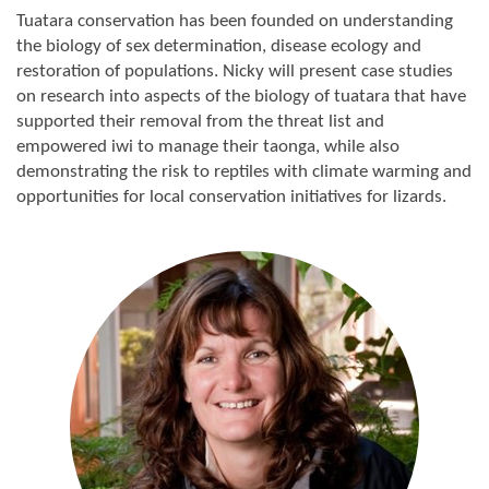
Tuatara conservation has been founded on understanding
the biology of sex determination, disease ecology and
restoration of populations. Nicky will present case studies
on research into aspects of the biology of tuatara that have
supported their removal from the threat list and
empowered iwi to manage their taonga, while also
demonstrating the risk to reptiles with climate warming and
opportunities for local conservation initiatives for lizards.