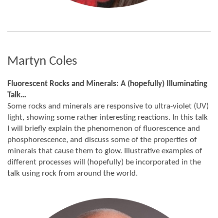
Martyn Coles
Fluorescent Rocks and Minerals: A (hopefully) Illuminating
Talk…
Some rocks and minerals are responsive to ultra-violet (UV)
light, showing some rather interesting reactions. In this talk
I will briefly explain the phenomenon of fluorescence and
phosphorescence, and discuss some of the properties of
minerals that cause them to glow. Illustrative examples of
different processes will (hopefully) be incorporated in the
talk using rock from around the world.