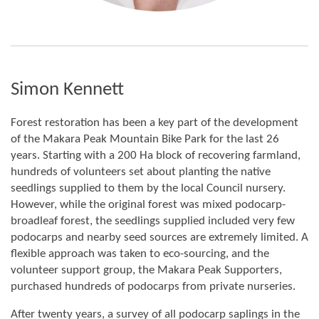
Simon Kennett
Forest restoration has been a key part of the development
of the Makara Peak Mountain Bike Park for the last 26
years. Starting with a 200 Ha block of recovering farmland,
hundreds of volunteers set about planting the native
seedlings supplied to them by the local Council nursery.
However, while the original forest was mixed podocarp-
broadleaf forest, the seedlings supplied included very few
podocarps and nearby seed sources are extremely limited. A
flexible approach was taken to eco-sourcing, and the
volunteer support group, the Makara Peak Supporters,
purchased hundreds of podocarps from private nurseries.
After twenty years, a survey of all podocarp saplings in the