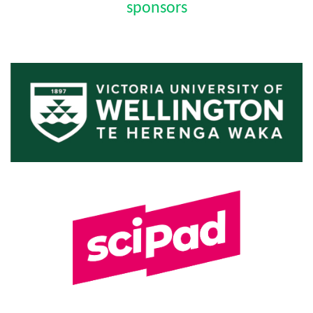
sponsors