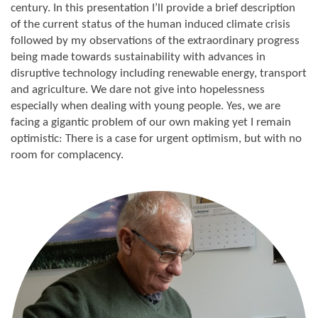
century. In this presentation I’ll provide a brief description
of the current status of the human induced climate crisis
followed by my observations of the extraordinary progress
being made towards sustainability with advances in
disruptive technology including renewable energy, transport
and agriculture. We dare not give into hopelessness
especially when dealing with young people. Yes, we are
facing a gigantic problem of our own making yet I remain
optimistic: There is a case for urgent optimism, but with no
room for complacency.