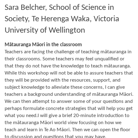
Sara Belcher, School of Science in
Society, Te Herenga Waka, Victoria
University of Wellington
Mātauranga Māori in the classroom
Teachers are facing the challenge of teaching mātauranga in
their classrooms. Some teachers may feel unqualified or
that they do not have the knowledge to teach mātauranga.
While this workshop will not be able to assure teachers that
they will be provided with the resources, support, and
subject knowledge to alleviate these concerns, I can give
teachers a background understanding of mātauranga Māori.
We can then attempt to answer some of your questions and
perhaps formulate concrete strategies that will help you get
what you need.I will give a brief 20-minute introduction to
the mātauranga Māori world view focusing on how we
teach and learn in Te Ao Māori. Then we can open the floor
to discussion and questions that you may have.