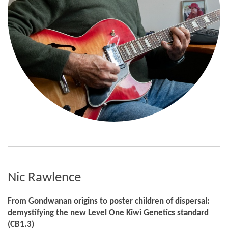
Nic Rawlence
From Gondwanan origins to poster children of dispersal:
demystifying the new Level One Kiwi Genetics standard
(CB1.3)