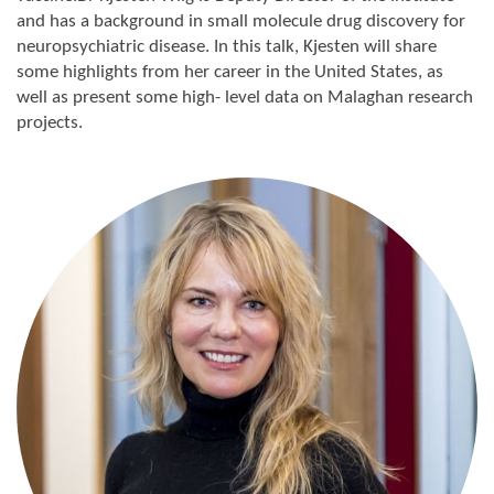
and has a background in small molecule drug discovery for
neuropsychiatric disease. In this talk, Kjesten will share
some highlights from her career in the United States, as
well as present some high- level data on Malaghan research
projects.