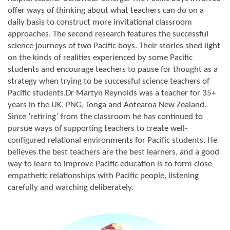
offer ways of thinking about what teachers can do on a
daily basis to construct more invitational classroom
approaches. The second research features the successful
science journeys of two Pacific boys. Their stories shed light
on the kinds of realities experienced by some Pacific
students and encourage teachers to pause for thought as a
strategy when trying to be successful science teachers of
Pacific students.Dr Martyn Reynolds was a teacher for 35+
years in the UK, PNG, Tonga and Aotearoa New Zealand.
Since ‘retiring’ from the classroom he has continued to
pursue ways of supporting teachers to create well-
configured relational environments for Pacific students. He
believes the best teachers are the best learners, and a good
way to learn to improve Pacific education is to form close
empathetic relationships with Pacific people, listening
carefully and watching deliberately.