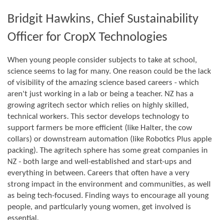
Bridgit Hawkins, Chief Sustainability
Officer for CropX Technologies
When young people consider subjects to take at school,
science seems to lag for many. One reason could be the lack
of visibility of the amazing science based careers - which
aren't just working in a lab or being a teacher. NZ has a
growing agritech sector which relies on highly skilled,
technical workers. This sector develops technology to
support farmers be more efficient (like Halter, the cow
collars) or downstream automation (like Robotics Plus apple
packing). The agritech sphere has some great companies in
NZ - both large and well-established and start-ups and
everything in between. Careers that often have a very
strong impact in the environment and communities, as well
as being tech-focused. Finding ways to encourage all young
people, and particularly young women, get involved is
essential.