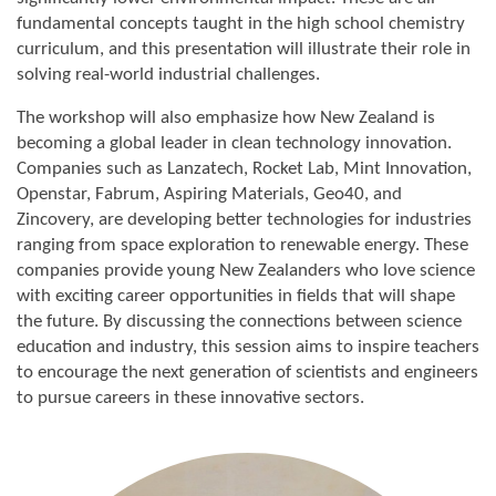
fundamental concepts taught in the high school chemistry
curriculum, and this presentation will illustrate their role in
solving real-world industrial challenges.
The workshop will also emphasize how New Zealand is
becoming a global leader in clean technology innovation.
Companies such as Lanzatech, Rocket Lab, Mint Innovation,
Openstar, Fabrum, Aspiring Materials, Geo40, and
Zincovery, are developing better technologies for industries
ranging from space exploration to renewable energy. These
companies provide young New Zealanders who love science
with exciting career opportunities in fields that will shape
the future. By discussing the connections between science
education and industry, this session aims to inspire teachers
to encourage the next generation of scientists and engineers
to pursue careers in these innovative sectors.