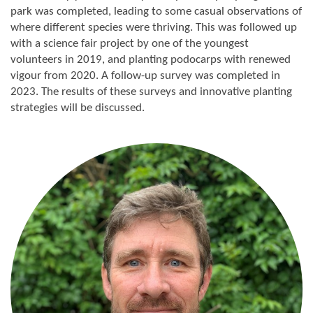
park was completed, leading to some casual observations of
where different species were thriving. This was followed up
with a science fair project by one of the youngest
volunteers in 2019, and planting podocarps with renewed
vigour from 2020. A follow-up survey was completed in
2023. The results of these surveys and innovative planting
strategies will be discussed.