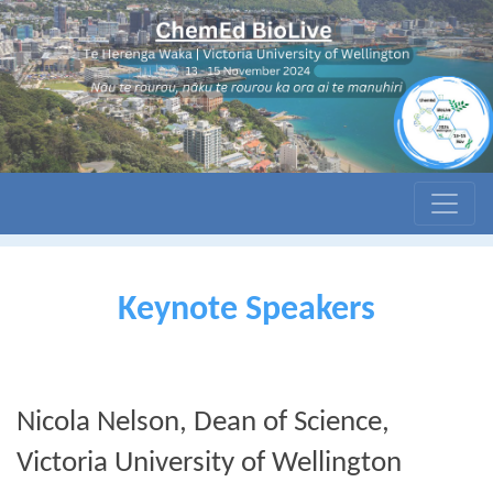
Keynote Speakers
Nicola Nelson, Dean of Science,
Victoria University of Wellington