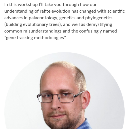
In this workshop I’ll take you through how our
understanding of ratite evolution has changed with scientific
advances in palaeontology, genetics and phylogenetics
(building evolutionary trees), and well as demystifying
common misunderstandings and the confusingly named
“gene tracking methodologies”.