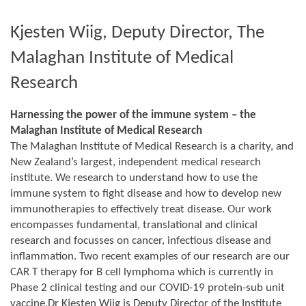
Kjesten Wiig, Deputy Director, The
Malaghan Institute of Medical
Research
Harnessing the power of the immune system – the
Malaghan Institute of Medical Research
The Malaghan Institute of Medical Research is a charity, and
New Zealand’s largest, independent medical research
institute. We research to understand how to use the
immune system to fight disease and how to develop new
immunotherapies to effectively treat disease. Our work
encompasses fundamental, translational and clinical
research and focusses on cancer, infectious disease and
inflammation. Two recent examples of our research are our
CAR T therapy for B cell lymphoma which is currently in
Phase 2 clinical testing and our COVID-19 protein-sub unit
vaccine.Dr Kjesten Wiig is Deputy Director of the Institute