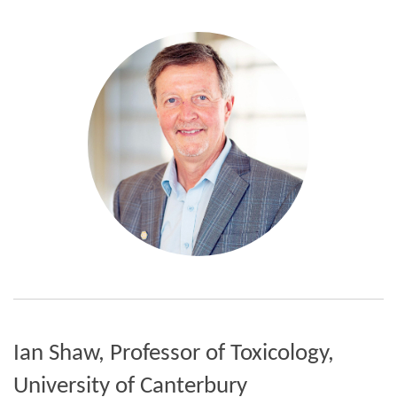
Ian Shaw, Professor of Toxicology,
University of Canterbury