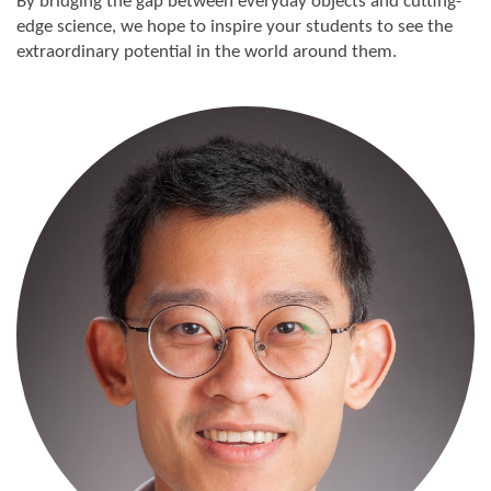
By bridging the gap between everyday objects and cutting-
edge science, we hope to inspire your students to see the
extraordinary potential in the world around them.