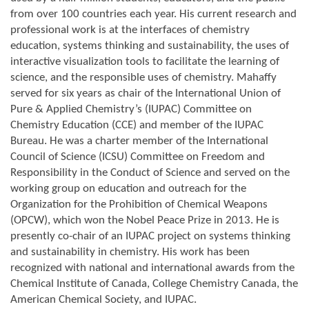
from over 100 countries each year. His current research and
professional work is at the interfaces of chemistry
education, systems thinking and sustainability, the uses of
interactive visualization tools to facilitate the learning of
science, and the responsible uses of chemistry. Mahaffy
served for six years as chair of the International Union of
Pure & Applied Chemistry’s (IUPAC) Committee on
Chemistry Education (CCE) and member of the IUPAC
Bureau. He was a charter member of the International
Council of Science (ICSU) Committee on Freedom and
Responsibility in the Conduct of Science and served on the
working group on education and outreach for the
Organization for the Prohibition of Chemical Weapons
(OPCW), which won the Nobel Peace Prize in 2013. He is
presently co-chair of an IUPAC project on systems thinking
and sustainability in chemistry. His work has been
recognized with national and international awards from the
Chemical Institute of Canada, College Chemistry Canada, the
American Chemical Society, and IUPAC.