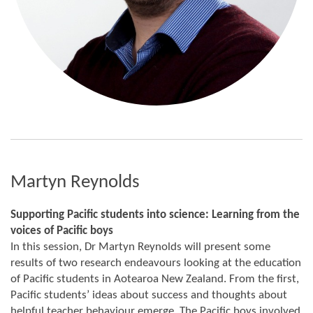
Martyn Reynolds
Supporting Pacific students into science: Learning from the
voices of Pacific boys
In this session, Dr Martyn Reynolds will present some
results of two research endeavours looking at the education
of Pacific students in Aotearoa New Zealand. From the first,
Pacific students’ ideas about success and thoughts about
helpful teacher behaviour emerge. The Pacific boys involved