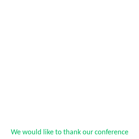
We would like to thank our conference