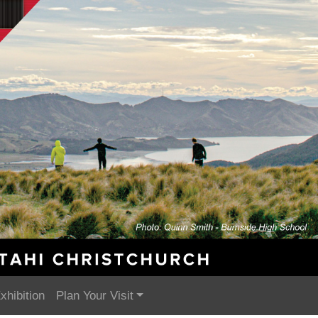
xhibition
Plan Your Visit