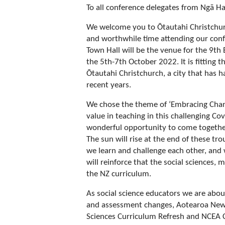
To all conference delegates from Ngā H
We welcome you to Ōtautahi Christchurc
and worthwhile time attending our conf
Town Hall will be the venue for the 9th
the 5th-7th October 2022. It is fitting t
Ōtautahi Christchurch, a city that has h
recent years.
We chose the theme of ‘Embracing Chang
value in teaching in this challenging C
wonderful opportunity to come togethe
The sun will rise at the end of these tr
we learn and challenge each other, and 
will reinforce that the social sciences, 
the NZ curriculum.
As social science educators we are abo
and assessment changes, Aotearoa New 
Sciences Curriculum Refresh and NCEA 