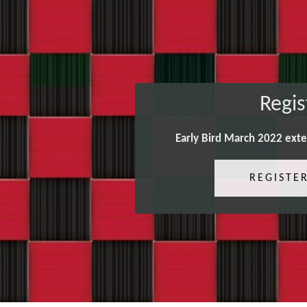
Regis
Early Bird March 2022 ext
REGISTE