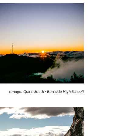
(Image: Quinn Smith - Burnside High School)