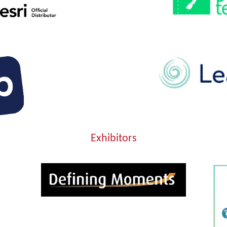
Exhibitors