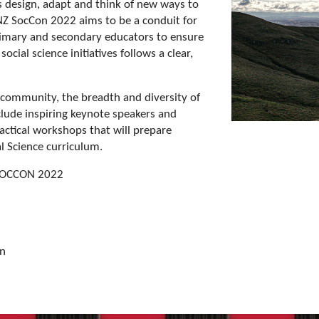
s design, adapt and think of new ways to
 NZ SocCon 2022 aims to be a conduit for
imary and secondary educators to ensure
ocial science initiatives follows a clear,
 community, the breadth and diversity of
clude inspiring keynote speakers and
ractical workshops that will prepare
l Science curriculum.
 SOCCON 2022
on