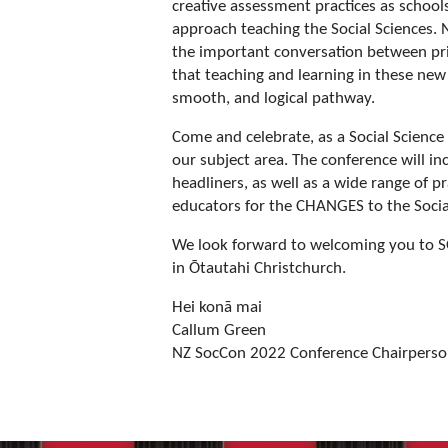
creative assessment practices as school
approach teaching the Social Sciences.
the important conversation between pr
that teaching and learning in these new s
smooth, and logical pathway.
Come and celebrate, as a Social Science
our subject area. The conference will in
headliners, as well as a wide range of p
educators for the CHANGES to the Socia
We look forward to welcoming you to
in Ōtautahi Christchurch.
Hei konā mai
Callum Green
NZ SocCon 2022 Conference Chairpers