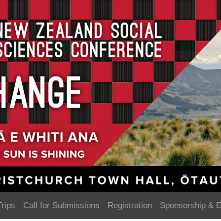
Trips
Call for Submissions
Registration
Sponsorship & E