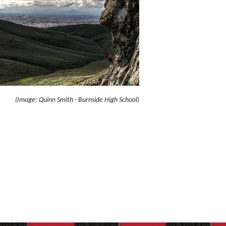
(Image: Quinn Smith - Burnside High School)