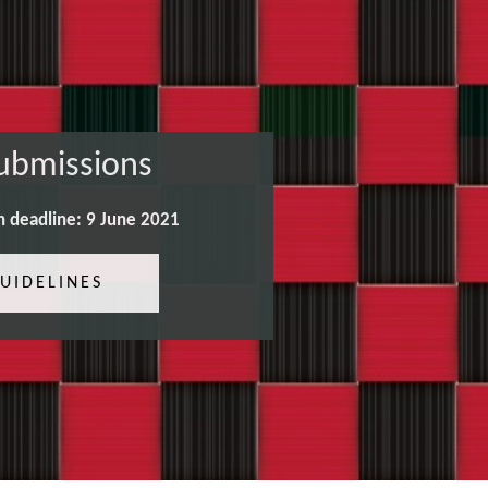
Submissions
n deadline: 9 June 2021
UIDELINES