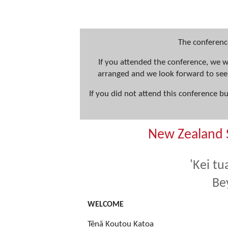
The conferenc
If you attended the conference, we 
arranged and we look forward to see
If you did not attend this conference b
New Zealand 
'Kei tu
Be
WELCOME
Tēnā Koutou Katoa