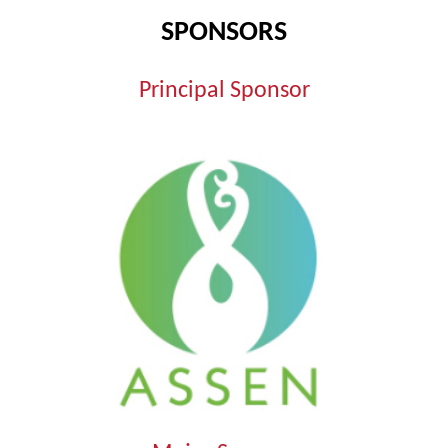
SPONSORS
Principal Sponsor