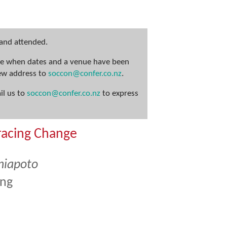
 and attended.
nce when dates and a venue have been
new address to
soccon@confer.co.nz
.
il us to
soccon@confer.co.nz
to express
racing Change
niapoto
ing