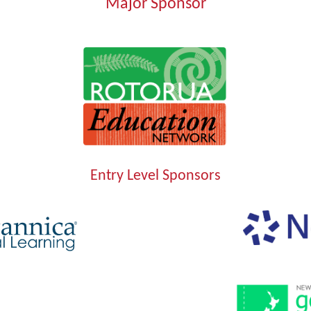
Major Sponsor
Entry Level Sponsors