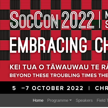
Home
Programme
Speakers
Field 