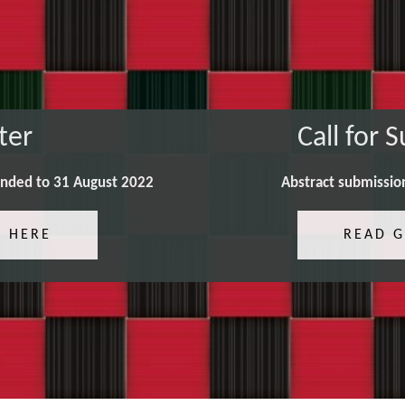
ter
Call for 
ended to 31 August 2022
Abstract submissio
R HERE
READ G