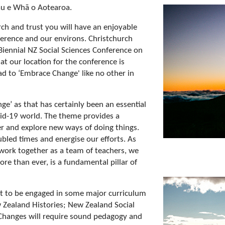
au e Whā o Aotearoa.
h and trust you will have an enjoyable
erence and our environs. Christchurch
 Biennial NZ Social Sciences Conference on
hat our location for the conference is
ad to ‘Embrace Change' like no other in
e’ as that has certainly been an essential
ovid-19 world. The theme provides a
r and explore new ways of doing things.
oubled times and energise our efforts. As
work together as a team of teachers, we
more than ever, is a fundamental pillar of
ut to be engaged in some major curriculum
Zealand Histories; New Zealand Social
Changes will require sound pedagogy and