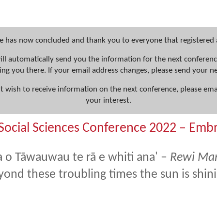
e has now concluded and thank you to everyone that registered
will automatically send you the information for the next confere
ing you there. If your email address changes, please send your 
ut wish to receive information on the next conference, please ema
your interest.
Social Sciences Conference 2022 – Emb
a o Tāwauwau te rā e whiti ana' –
Rewi Ma
yond these troubling times the sun is shin