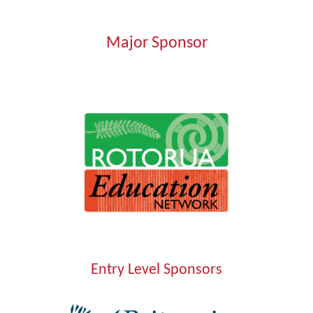
Major Sponsor
Entry Level Sponsors