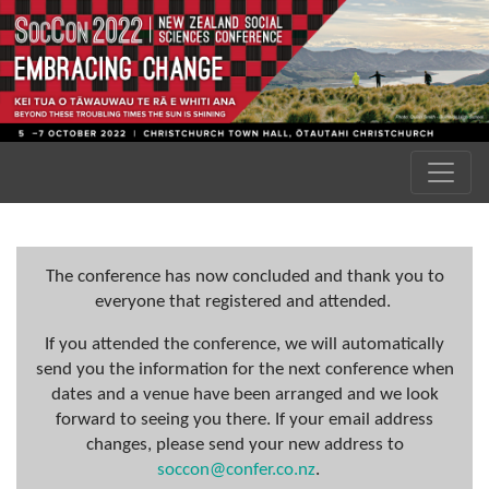
The conference has now concluded and thank you to
everyone that registered and attended.
If you attended the conference, we will automatically
send you the information for the next conference when
dates and a venue have been arranged and we look
forward to seeing you there. If your email address
changes, please send your new address to
soccon@confer.co.nz
.