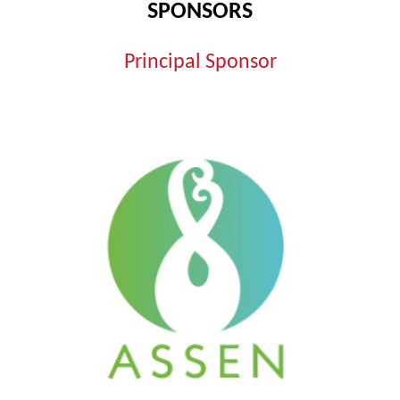
SPONSORS
Principal Sponsor