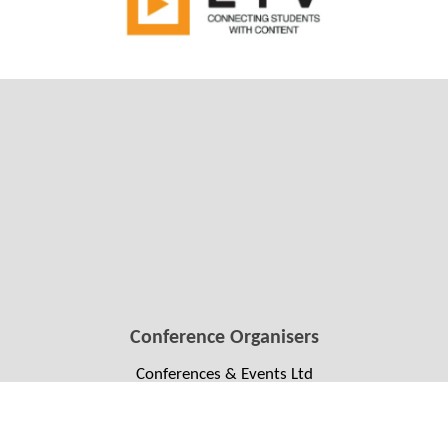
Conference Organisers
Conferences & Events Ltd
Conference Manager: Ali Howard
+64 4 384 1511
soccon2022@confer.co.nz