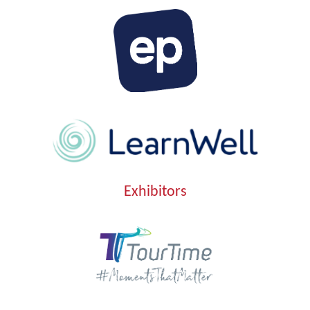
Exhibitors