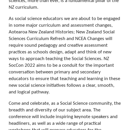
sciences, more than ever, is a fundamental pillar of the
NZ curriculum.
As social science educators we are about to be engaged
in some major curriculum and assessment changes,
Aotearoa New Zealand Histories; New Zealand Social
Sciences Curriculum Refresh and NCEA Changes will
require sound pedagogy and creative assessment
practices as schools design, adapt and think of new
ways to approach teaching the Social Sciences. NZ
SocCon 2022 aims to be a conduit for the important
conversation between primary and secondary
educators to ensure that teaching and learning in these
new social science initiatives follows a clear, smooth,
and logical pathway.
Come and celebrate, as a Social Science community, the
breadth and diversity of our subject area. The
conference will include inspiring keynote speakers and
headliners, as well as a wide range of practical