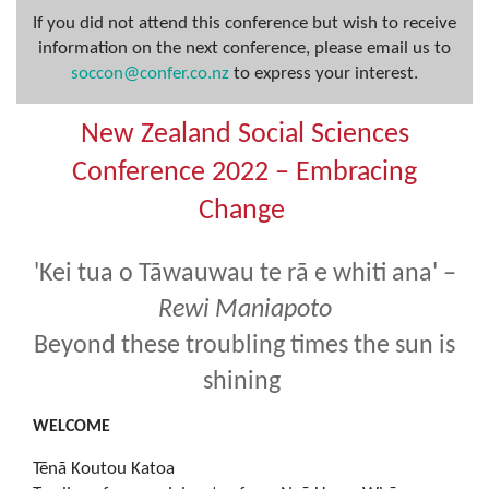
If you did not attend this conference but wish to receive
information on the next conference, please email us to
soccon@confer.co.nz
to express your interest.
New Zealand Social Sciences
Conference 2022 – Embracing
Change
'Kei tua o Tāwauwau te rā e whiti ana' –
Rewi Maniapoto
Beyond these troubling times the sun is
shining
WELCOME
Tēnā Koutou Katoa