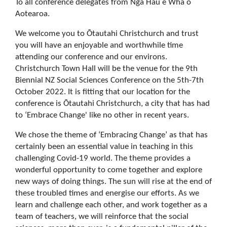
To all conference delegates from Ngā Hau e Whā o
Aotearoa.
We welcome you to Ōtautahi Christchurch and trust
you will have an enjoyable and worthwhile time
attending our conference and our environs.
Christchurch Town Hall will be the venue for the 9th
Biennial NZ Social Sciences Conference on the 5th-7th
October 2022. It is fitting that our location for the
conference is Ōtautahi Christchurch, a city that has had
to ‘Embrace Change' like no other in recent years.
We chose the theme of ‘Embracing Change’ as that has
certainly been an essential value in teaching in this
challenging Covid-19 world. The theme provides a
wonderful opportunity to come together and explore
new ways of doing things. The sun will rise at the end of
these troubled times and energise our efforts. As we
learn and challenge each other, and work together as a
team of teachers, we will reinforce that the social