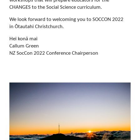
workshops that will prepare educators for the
CHANGES to the Social Science curriculum.
We look forward to welcoming you to SOCCON 2022
in Ōtautahi Christchurch.
Hei konā mai
Callum Green
NZ SocCon 2022 Conference Chairperson