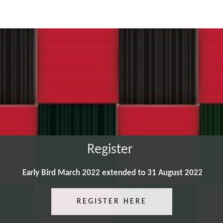
Register
Early Bird March 2022 extended to 31 August 2022
REGISTER HERE