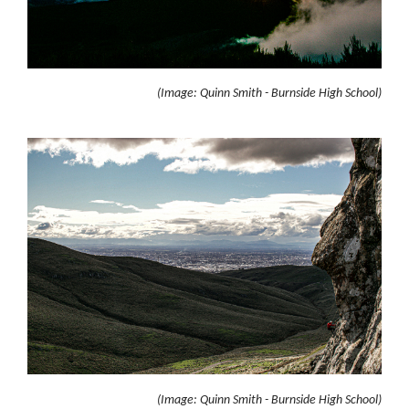
(Image: Quinn Smith - Burnside High School)
(Image: Quinn Smith - Burnside High School)