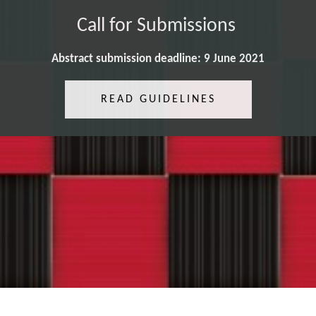
Call for Submissions
Abstract submission deadline: 9 June 2021
READ GUIDELINES