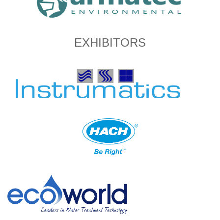
EXHIBITORS