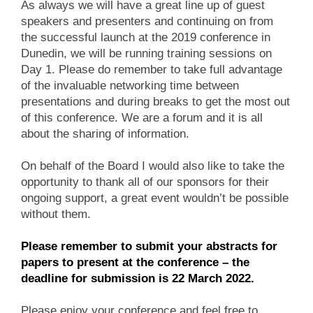
As always we will have a great line up of guest
speakers and presenters and continuing on from
the successful launch at the 2019 conference in
Dunedin, we will be running training sessions on
Day 1. Please do remember to take full advantage
of the invaluable networking time between
presentations and during breaks to get the most out
of this conference. We are a forum and it is all
about the sharing of information.
On behalf of the Board I would also like to take the
opportunity to thank all of our sponsors for their
ongoing support, a great event wouldn’t be possible
without them.
Please remember to submit your abstracts for
papers to present at the conference – the
deadline for submission is 22 March 2022.
Please enjoy your conference and feel free to