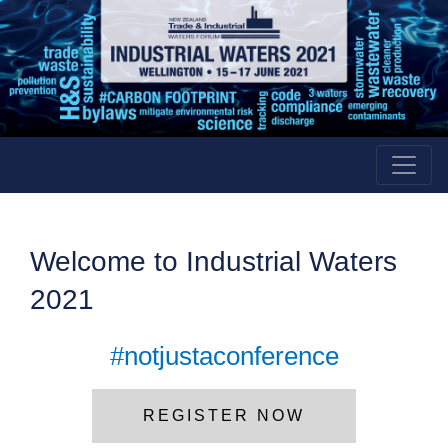
Welcome to
Industrial
Waters
2021
#notjustaconference
REGISTER NOW