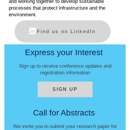
and working together to develop sustainable
processes that protect infrastructure and the
environment.
Find us on LinkedIn
Express your Interest
Sign up to receive conference updates and
registration information
SIGN UP
Call for Abstracts
We invite you to submit your research paper for