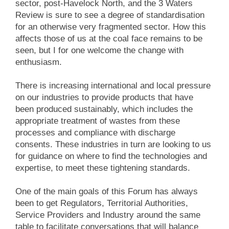
sector, post-Havelock North, and the 3 Waters
Review is sure to see a degree of standardisation
for an otherwise very fragmented sector. How this
affects those of us at the coal face remains to be
seen, but I for one welcome the change with
enthusiasm.
There is increasing international and local pressure
on our industries to provide products that have
been produced sustainably, which includes the
appropriate treatment of wastes from these
processes and compliance with discharge
consents. These industries in turn are looking to us
for guidance on where to find the technologies and
expertise, to meet these tightening standards.
One of the main goals of this Forum has always
been to get Regulators, Territorial Authorities,
Service Providers and Industry around the same
table to facilitate conversations that will balance