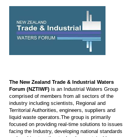
The New Zealand Trade & Industrial Waters
Forum (NZTIWF)
is an Industrial Waters Group
comprised of
members
from all sectors of the
industry including scientists, Regional and
Territorial Authorities, engineers, suppliers and
liquid waste operators.The group is primarily
focused on providing real-time solutions to issues
facing the Industry, developing national standards