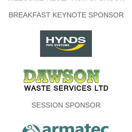
BREAKFAST KEYNOTE SPONSOR
SESSION SPONSOR