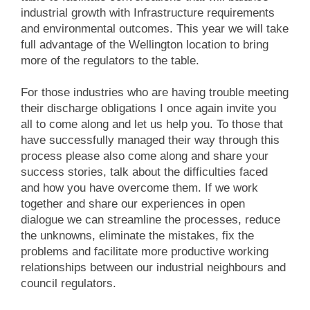
industrial growth with Infrastructure requirements
and environmental outcomes. This year we will take
full advantage of the Wellington location to bring
more of the regulators to the table.
For those industries who are having trouble meeting
their discharge obligations I once again invite you
all to come along and let us help you. To those that
have successfully managed their way through this
process please also come along and share your
success stories, talk about the difficulties faced
and how you have overcome them. If we work
together and share our experiences in open
dialogue we can streamline the processes, reduce
the unknowns, eliminate the mistakes, fix the
problems and facilitate more productive working
relationships between our industrial neighbours and
council regulators.