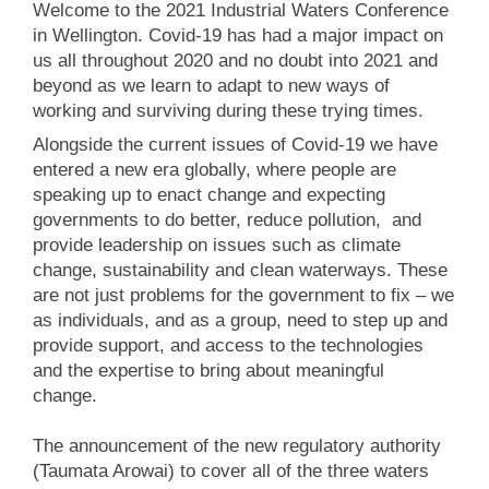
Welcome to the 2021 Industrial Waters Conference
in Wellington. Covid-19 has had a major impact on
us all throughout 2020 and no doubt into 2021 and
beyond as we learn to adapt to new ways of
working and surviving during these trying times.
Alongside the current issues of Covid-19 we have
entered a new era globally, where people are
speaking up to enact change and expecting
governments to do better, reduce pollution, and
provide leadership on issues such as climate
change, sustainability and clean waterways. These
are not just problems for the government to fix – we
as individuals, and as a group, need to step up and
provide support, and access to the technologies
and the expertise to bring about meaningful
change.
The announcement of the new regulatory authority
(Taumata Arowai) to cover all of the three waters