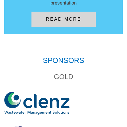
presentation
READ MORE
SPONSORS
GOLD