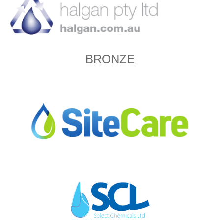
BRONZE