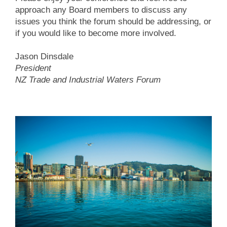
approach any Board members to discuss any
issues you think the forum should be addressing, or
if you would like to become more involved.
Jason Dinsdale
President
NZ Trade and Industrial Waters Forum