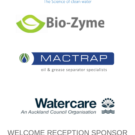
WELCOME RECEPTION SPONSOR