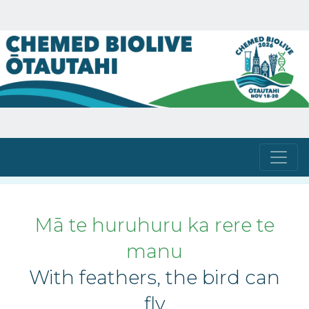
Mā te huruhuru ka rere te
manu
With feathers, the bird can
fly