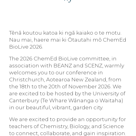
Tēnā koutou katoa ki ngā kaiako o te motu.
Nau mai, haere mai ki Ōtautahi mō ChemEd
BioLive 2026.
The 2026 ChemEd BioLive committee, in
association with BEANZ and SCENZ, warmly
welcomes you to our conference in
Christchurch, Aotearoa New Zealand, from
the 18th to the 20th of November 2026. We
are excited to be hosted by the University of
Canterbury (Te Whare Wānanga o Waitaha)
in our beautiful, vibrant, garden city.
We are excited to provide an opportunity for
teachers of Chemistry, Biology, and Science
to connect, collaborate, and gain inspiration.