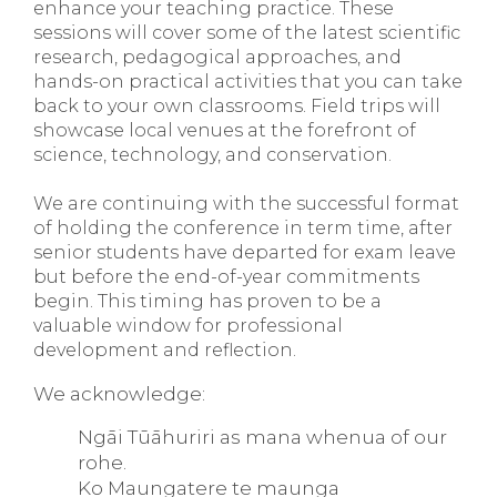
enhance your teaching practice. These
sessions will cover some of the latest scientific
research, pedagogical approaches, and
hands-on practical activities that you can take
back to your own classrooms. Field trips will
showcase local venues at the forefront of
science, technology, and conservation.
We are continuing with the successful format
of holding the conference in term time, after
senior students have departed for exam leave
but before the end-of-year commitments
begin. This timing has proven to be a
valuable window for professional
development and reflection.
We acknowledge:
Ngāi Tūāhuriri as mana whenua of our
rohe.
Ko Maungatere te maunga