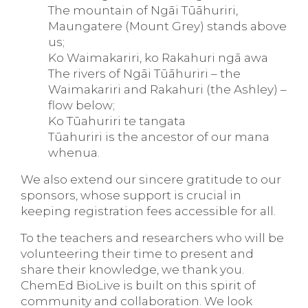
The mountain of Ngāi Tūāhuriri,
Maungatere (Mount Grey) stands above
us;
Ko Waimakariri, ko Rakahuri ngā awa
The rivers of Ngāi Tūāhuriri – the
Waimakariri and Rakahuri (the Ashley) –
flow below;
Ko Tūahuriri te tangata
Tūahuriri is the ancestor of our mana
whenua.
We also extend our sincere gratitude to our
sponsors, whose support is crucial in
keeping registration fees accessible for all.
To the teachers and researchers who will be
volunteering their time to present and
share their knowledge, we thank you.
ChemEd BioLive is built on this spirit of
community and collaboration. We look