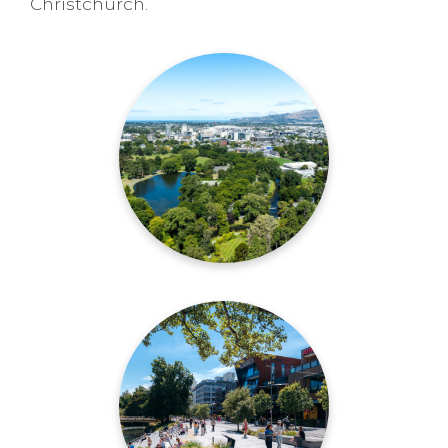
Christchurch.