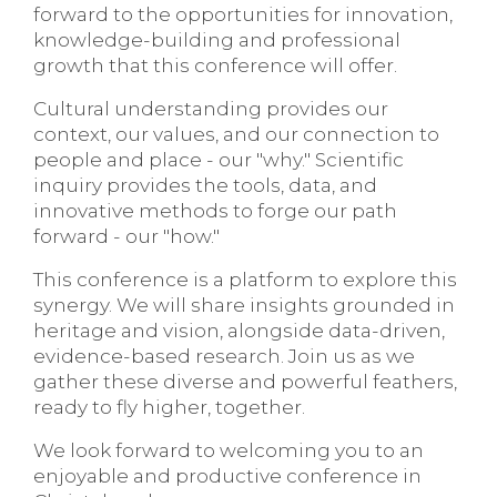
forward to the opportunities for innovation,
knowledge-building and professional
growth that this conference will offer.
Cultural understanding provides our
context, our values, and our connection to
people and place - our "why." Scientific
inquiry provides the tools, data, and
innovative methods to forge our path
forward - our "how."
This conference is a platform to explore this
synergy. We will share insights grounded in
heritage and vision, alongside data-driven,
evidence-based research. Join us as we
gather these diverse and powerful feathers,
ready to fly higher, together.
We look forward to welcoming you to an
enjoyable and productive conference in