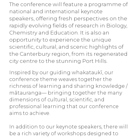
The conference will feature a programme of
national and international keynote
speakers, offering fresh perspectives on the
rapidly evolving fields of research in Biology,
Chemistry and Education. It is also an
opportunity to experience the unique
scientific, cultural, and scenic highlights of
the Canterbury region, from its regenerated
city centre to the stunning Port Hills.
Inspired by our guiding whakataukī, our
conference theme weaves together the
richness of learning and sharing knowledge /
mātauranga— bringing together the many
dimensions of cultural, scientific, and
professional learning that our conference
aims to achieve.
In addition to our keynote speakers, there will
be a rich variety of workshops designed to