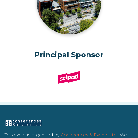
Principal Sponsor
This event is organised by
Conferences & Events Ltd
. We