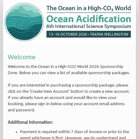
Welcome
Welcome to the
Ocean in a High-CO2 World 2026
Sponsorship
Zone. Below you can view a list of available sponsorship packages.
If you are interested in purchasing a sponsorship package, please
click on the 'Create New Account' button to create a new account.
If you already have an account and would like to view your
booking, please sign in below using your account email address
and password.
Additional Information:
Payment is required within 7 days of invoice or prior to the
event whichever is first. However, we do understand and