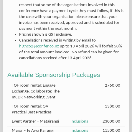
respect that some of the organisations involved in this
conference have a payment cycle they must follow, if this is
the case with your organisation please ensure that your
invoice has been received, approved and is scheduled for
payment within the next month.
Pricing shown is GST inclusive.
Cancellations received in writing by email to
highco2@confer.co.nz
up to 13 April 2026 will forfeit 50%
of the total amount invoiced. No refund can be given for
cancellations received after 13 April 2026.
Available Sponsorship Packages
TOF room rental: Engage,
2760.00
Exchange, Collaborate: The
mCDR Networking Event
TOF room rental: OA
1380.00
Practical Best Practices
Event Partner – Mātairangi
Inclusions
23000.00
Major – Te Awa Kairangi
Inclusions
11500.00