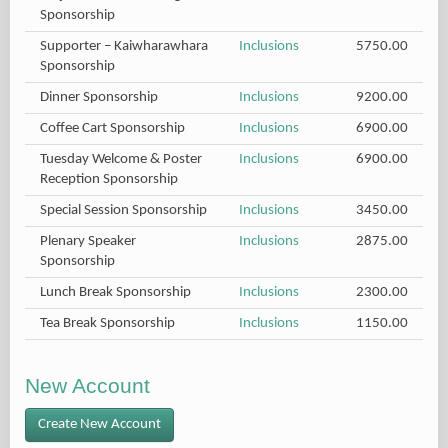
Sponsorship
Supporter – Kaiwharawhara
Inclusions
5750.00
Sponsorship
Dinner Sponsorship
Inclusions
9200.00
Coffee Cart Sponsorship
Inclusions
6900.00
Tuesday Welcome & Poster
Inclusions
6900.00
Reception Sponsorship
Special Session Sponsorship
Inclusions
3450.00
Plenary Speaker
Inclusions
2875.00
Sponsorship
Lunch Break Sponsorship
Inclusions
2300.00
Tea Break Sponsorship
Inclusions
1150.00
New Account
Create New Account